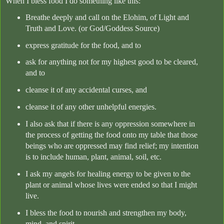
When I bless food I do something like this:
Breathe deeply and call on the Elohim, of Light and
Truth and Love. (or God/Goddess Source)
express gratitude for the food, and to
ask for anything not for my highest good to be cleared,
and to
cleanse it of any accidental curses, and
cleanse it of any other unhelpful energies.
I also ask that if there is any oppression somewhere in
the process of getting the food onto my table that those
beings who are oppressed may find relief; my intention
is to include human, plant, animal, soil, etc.
I ask my angels for healing energy to be given to the
plant or animal whose lives were ended so that I might
live.
I bless the food to nourish and strengthen my body,
mind, and spirit.