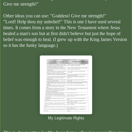
Give me strength!"
Other ideas you can use: "Goddess! Give me strength!"
"Lord! Help thou my unbelief!" This is one
I have used several
times. It comes from a story in the New Testament where Jesus
healed a man's son but at first didn't believe but just the hope of
belief was enough to heal. (I grew up with the King James Version
so it has the funky language.)
My Legitimate Rights