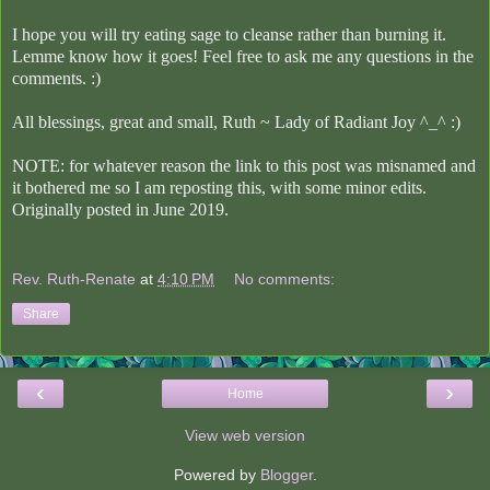
I hope you will try eating sage to cleanse rather than burning it.
Lemme know how it goes! Feel free to ask me any questions in the
comments. :)
All blessings, great and small,
Ruth ~ Lady of Radiant Joy ^_^ :)
NOTE: for whatever reason the link to this post was misnamed and
it bothered me so I am reposting this, with some minor edits.
Originally posted in June 2019.
Rev. Ruth-Renate
at
4:10 PM
No comments:
Share
‹
›
Home
View web version
Powered by
Blogger
.