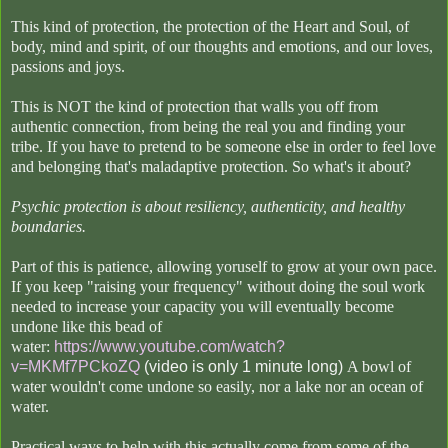
This kind of protection, the protection of the Heart and Soul, of
body, mind and spirit, of our thoughts and emotions, and our loves,
passions and joys.
This is NOT the kind of protection that walls you off from
authentic connection, from being the real you and finding your
tribe. If you have to pretend to be someone else in order to feel love
and belonging that's maladaptive protection. So what's it about?
Psychic protection is about resiliency, authenticity, and healthy
boundaries.
Part of this is patience, allowing yoruself to grow at your own pace.
If you keep "raising your frequency" without doing the soul work
needed to increase your capacity you will eventually become
undone like this bead of
water:
https://www.youtube.com/watch?
v=MKMf7PCkoZQ
(video is only 1 minute long)
A bowl of
water wouldn't come undone so easily, nor a lake nor an ocean of
water.
Practical ways to help with this actually come from some of the