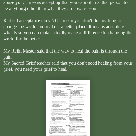
abuse you, it means accepting that you cannot trust that person to
be anything other than what they are toward you.
Radical acceptance does NOT mean you don't do anything to
change the world and make it a better place. It means accepting
what is so you can make actually make a difference in changing the
world for the better.
My Reiki Master said that the way to heal the pain is through the
pain.
My Sacred Grief teacher said that you don't need healing from your
grief, you need your grief to heal.