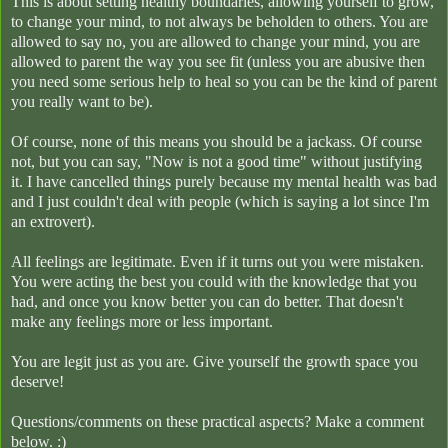
This is about setting healthy boundaries, allowing yourself to grow,
to change your mind, to not always be beholden to others. You are
allowed to say no, you are allowed to change your mind, you are
allowed to parent the way you see fit (unless you are abusive then
you need some serious help to heal so you can be the kind of parent
you really want to be).
Of course, none of this means you should be a jackass. Of course
not, but you can say, "Now is not a good time" without justifying
it. I have cancelled things purely because my mental health was bad
and I just couldn't deal with people (which is saying a lot since I'm
an extrovert).
All feelings are legitimate. Even if it turns out you were mistaken.
You were acting the best you could with the knowledge that you
had, and once you know better you can do better. That doesn't
make any feelings more or less important.
You are legit just as you are. Give yourself the growth space you
deserve!
Questions/comments on these practical aspects? Make a comment
below. :)