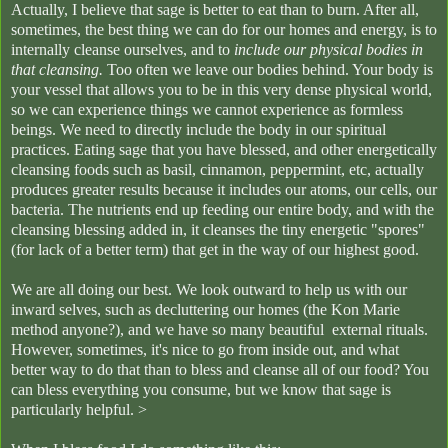
Actually, I believe that sage is better to eat than to burn. After all,
sometimes, the best thing we can do for our homes and energy, is to
internally cleanse ourselves, and to
include our physical bodies in
that cleansing.
Too often we leave our bodies behind. Your body is
your vessel that allows you to be in this very dense physical world,
so we can experience things we cannot experience as formless
beings. We need to directly include the body in our spiritual
practices. Eating sage that you have blessed, and other energetically
cleansing foods such as basil, cinnamon, peppermint, etc, actually
produces greater results because it includes our atoms, our cells, our
bacteria. The nutrients end up feeding our entire body, and with the
cleansing blessing added in, it cleanses the tiny energetic "spores"
(for lack of a better term) that get in the way of our highest good.
We are all doing our best. We look outward to help us with our
inward selves, such as decluttering our homes (the Kon Marie
method anyone?), and we have so many beautiful external rituals.
However, sometimes, it's nice to go from inside out, and what
better way to do that than to bless and cleanse all of our food? You
can bless everything you consume, but we know that sage is
particularly helpful. >