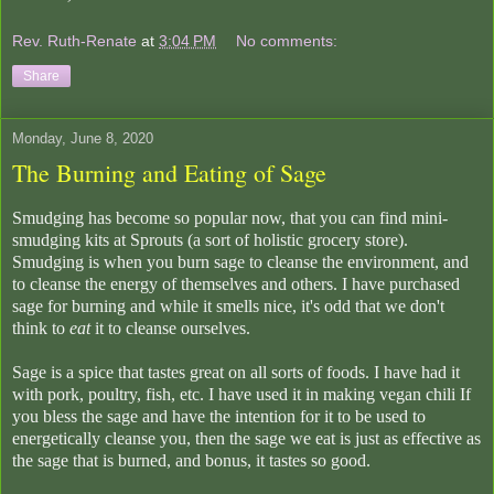
Rev. Ruth-Renate
at
3:04 PM
No comments:
Share
Monday, June 8, 2020
The Burning and Eating of Sage
Smudging has become so popular now, that you can find mini-
smudging kits at Sprouts (a sort of holistic grocery store).
Smudging is when you burn sage to cleanse the environment, and
to cleanse the energy of themselves and others. I have purchased
sage for burning and while it smells nice, it's odd that we don't
think to
eat
it to cleanse ourselves.
Sage is a spice that tastes great on all sorts of foods. I have had it
with pork, poultry, fish, etc. I have used it in making vegan chili If
you bless the sage and have the intention for it to be used to
energetically cleanse you, then the sage we eat is just as effective as
the sage that is burned, and bonus, it tastes so good.