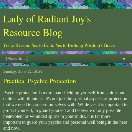
Lady of Radiant Joy's
Resource Blog
Yes to Reason. Yes to Faith. Yes to Birthing Wisdom's Grace.
▼
Sunday, June 21, 2020
Practical Psychic Protection
Psychic protection is more than shielding yourself from spirits and
entities with ill intent.. It's not just the spiritual aspects of protection
that we need to concern ourselves with. While yes it is important to
protect yourself, to guard yourself and be aware of any possible
malevolent or wounded spirits in your midst, it is far more
important to guard your psyche and personal well being in the here
and now.