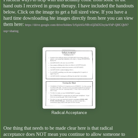
hand outs I received in group therapy. I have included the handouts
below. Click on the image to get a full sized view.
If you have a
hard time downloading hte images directly from here you can view
them here:
https://drive.google.com/drive/folders/1rSplcb5cNRviQZhD53xykeYhP-QHCQbN?
usp=sharing
Radical Acceptance
One thing that needs to be made clear here is that radical
acceptance does NOT mean you continue to allow someone to