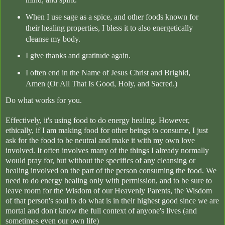
When I use sage as a spice, and other foods known for
their healing properties, I bless it to also energetically
cleanse my body.
I give thanks and gratitude again.
I often end in the Name of Jesus Christ and Brighid,
Amen (Or All That Is Good, Holy, and Sacred.)
Do what works for you.
Effectively, it's using food to do energy healing. However,
ethically, if I am making food for other beings to consume, I just
ask for the food to be neutral and make it with my own love
involved. It often involves many of the things I already normally
would pray for, but without the specifics of any cleansing or
healing involved on the part of the person consuming the food. We
need to do energy healing only with permission, and to be sure to
leave room for the Wisdom of our Heavenly Parents, the Wisdom
of that person's soul to do what is in their highest good since we are
mortal and don't know the full context of anyone's lives (and
sometimes even our own life)