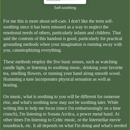
Self-soothing
For me this is more about self-care. I don't like the term self-
soothing since it has been misused as a way to neglect the
emotional needs of others, particularly infants and children. That
said the contents of this handout is good, particularly for practical
grounding methods when your imagination is running away with
you, catastrophizing everything.
These methods employ the five basic senses, such as watching
candle light, or listening to soothing music, drinking your favorite
tea, smelling flowers, or running your hand along smooth wood.
Humming a tune incorporates physical sensation as well as
hearing.
On music, what is soothing to you will be different for osmeone
else, and what's soothing now may not be soothing later. While
writing this to help me focus (since I'm embarrassingly on a time
crunch), I'm listening to Sonata Arctica, a power metal band. At
other times I'm listening to Celtic music, or the Interstellar movie
soundtrack, etc. It all depends on what I'm doing and what's needed