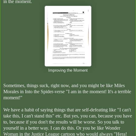
in the moment.
Improving the Moment
Sometimes, things suck, right now, and you might be like Miles
Morales in Into the Spider-verse "I am in the moment! It's a terrible
moment!"
We have a habit of saying things that are self-defeating like "I can't
take this, I can't stand this" etc. But yes, you can, because you have
to, because if you don't the results will be worse. So you talk to
yourself in a better way. I can do this. Or you be like Wonder
Woman in the Justice League cartoon who would always "Hera!