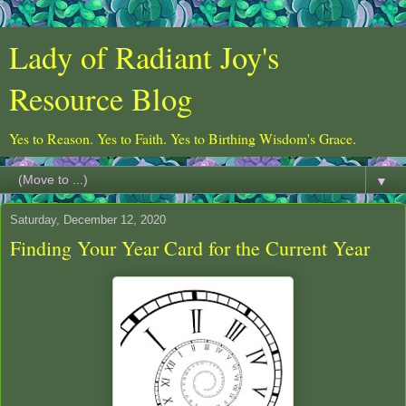
Lady of Radiant Joy's
Resource Blog
Yes to Reason. Yes to Faith. Yes to Birthing Wisdom's Grace.
▼
Saturday, December 12, 2020
Finding Your Year Card for the Current Year