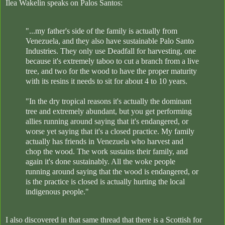
Ilea Wakelin speaks on Palos Santos:
"...my father's side of the family is actually from
Venezuela, and they also have sustainable Palo Santo
Industries. They only use Deadfall for harvesting, one
because it's extremely taboo to cut a branch from a live
tree, and two for the wood to have the proper maturity
with its resins it needs to sit for about 4 to 10 years.
"In the dry tropical reasons it's actually the dominant
tree and extremely abundant, but you get performing
allies running around saying that it's endangered, or
worse yet saying that it's a closed practice. My family
actually has friends in Venezuela who harvest and
chop the wood. The work sustains their family, and
again it's done sustainably. All the woke people
running around saying that the wood is endangered, or
is the practice is closed is actually hurting the local
indigenous people."
I also discovered in that same thread that there is a Scottish for