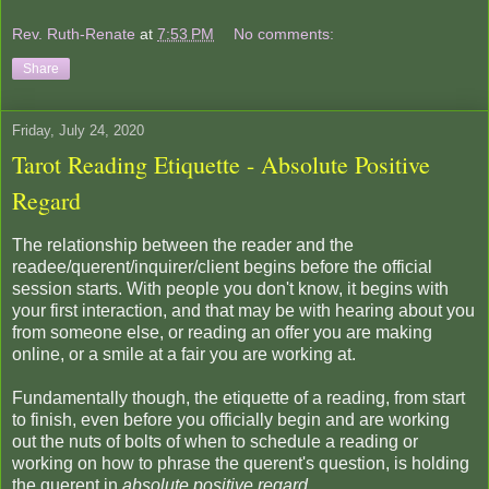
Rev. Ruth-Renate
at
7:53 PM
No comments:
Share
Friday, July 24, 2020
Tarot Reading Etiquette - Absolute Positive
Regard
The relationship between the reader and the
readee/querent/inquirer/client begins before the official
session starts. With people you don't know, it begins with
your first interaction, and that may be with hearing about you
from someone else, or reading an offer you are making
online, or a smile at a fair you are working at.
Fundamentally though, the etiquette of a reading, from start
to finish, even before you officially begin and are working
out the nuts of bolts of when to schedule a reading or
working on how to phrase the querent's question, is holding
the querent in
absolute positive regard
.