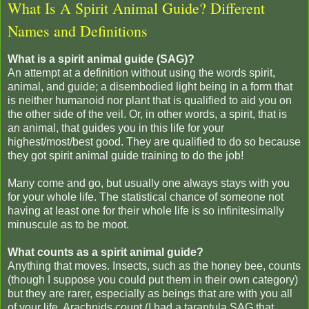
What Is A Spirit Animal Guide? Different
Names and Definitions
What is a spirit animal guide (SAG)?
An attempt at a definition without using the words spirit,
animal, and guide; a disembodied light being in a form that
is neither humanoid nor plant that is qualified to aid you on
the other side of the veil. Or, in other words, a spirit, that is
an animal, that guides you in this life for your
highest/most/best good. They are qualified to do so because
they got spirit animal guide training to do the job!
Many come and go, but usually one always stays with you
for your whole life. The statistical chance of someone not
having at least one for their whole life is so infinitesimally
minuscule as to be moot.
What counts as a spirit animal guide?
Anything that moves. Insects, such as the honey bee, counts
(though I suppose you could put them in their own category)
but they are rarer, especially as beings that are with you all
of your life. Arachnids count (I had a tarantula SAG that