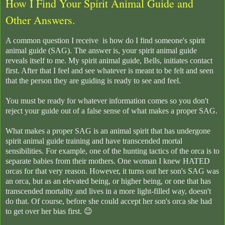
How I Find Your Spirit Animal Guide and
Other Answers.
A common question I receive is how do I find someone's spirit
animal guide (SAG). The answer is, your spirit animal guide
reveals itself to me. My spirit animal guide, Bells, initiates contact
first. After that I feel and see whatever is meant to be felt and seen
that the person they are guiding is ready to see and feel.
You must be ready for whatever information comes so you don't
reject your guide out of a false sense of what makes a proper SAG.
What makes a proper SAG is an animal spirit that has undergone
spirit animal guide training and have transcended mortal
sensibilities. For example, one of the hunting tactics of the orca is to
separate babies from their mothers. One woman I knew HATED
orcas for that very reason. However, it turns out her son's SAG was
an orca, but as an elevated being, or higher being, or one that has
transcended mortality and lives in a more light-filled way, doesn't
do that. Of course, before she could accept her son's orca she had
to get over her bias first. 😉