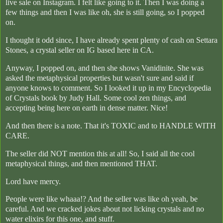
live sale on Instagram. I felt like going to it. Then I was doing a
few things and then I was like oh, she is still going, so I popped
on.
I thought it odd since, I have already spent plenty of cash on Settara
Stones, a crystal seller on IG based here in CA.
Anyway, I popped on, and then she shows Vanidinite. She was
asked the metaphysical properties but wasn't sure and said if
anyone knows to comment. So I looked it up in my Encyclopedia
of Crystals book by Judy Hall. Some cool zen things, and
accepting being here on earth in dense matter. Nice!
And then there is a note. That it's TOXIC and to HANDLE WITH
CARE.
The seller did NOT mention this at all! So, I said all the cool
metaphysical things, and then mentioned THAT.
Lord have mercy.
People were like whaaa!? And the seller was like oh yeah, be
careful. And we cracked jokes about not licking crystals and no
water elixirs for this one, and stuff.