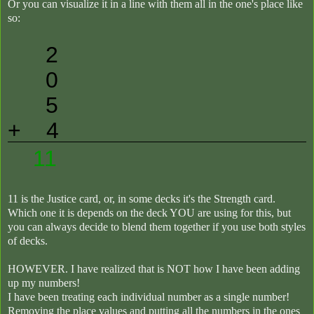
Or you can visualize it in a line with them all in the one's place like
so:
2
0
5
+ 4
11
11 is the Justice card, or, in some decks it's the Strength card.
Which one it is depends on the deck YOU are using for this, but
you can always decide to blend them together if you use both styles
of decks.
HOWEVER. I have realized that is NOT how I have been adding
up my numbers!
I have been treating each individual number as a single number!
Removing the place values and putting all the numbers in the ones