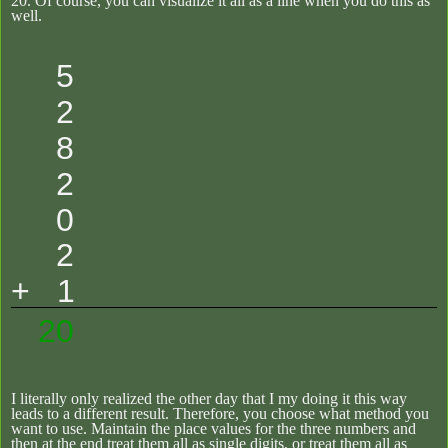
20.
Of course, you can visualize it all as a line when you do this as
well.
5
2
8
2
0
2
+ 1
20
I literally only realized the other day that I my doing it this way
leads to a different result. Therefore, you choose what method you
want to use. Maintain the place values for the three numbers and
then at the end treat them all as single digits, or treat them all as