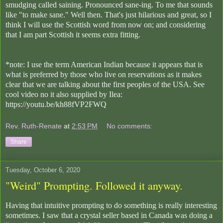
smudging called saining. Pronounced sane-ing. To me that sounds
like "to make sane." Well then. That's just hilarious and great, so I
think I will use the Scottish word from now on; and considering
that I am part Scottish it seems extra fitting.
*note: I use the term American Indian because it appears that is
what is preferred by those who live on reservations as it makes
clear that we are talking about the first peoples of the USA. See
cool video no it also supplied by Ilea:
https://youtu.be/kh88fVP2FWQ
Rev. Ruth-Renate
at
2:53 PM
No comments:
Share
Tuesday, October 6, 2020
"Weird" Prompting. Followed it anyway.
Having that intuitive prompting to do something is really interesting
sometimes. I saw that a crystal seller based in Canada was doing a