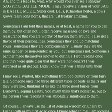
Ah, and this leads to, wait, why would you ever see a stingray
SAG sting? BATTLE MODE. I may receive a vision of your SAG
in BATTLE MODE. Super cool. Bells, (Charolais heifer, a cow)
grows really long horns, that are just freakin' amazing.
Sometimes I am told their names, or at least, a name for you to call
them by, but often not. I often receive messages of love and
reassurance that you are worthy of having them around. I also get a
flavor of their personalities. Sometimes they end up matching
yours, sometimes they are complementary. Usually they are the
same gender (or non-gender) as you, but sometimes not. Someone's
panther made themselves known to during a Tarot reading once
and they were quite clear that they were non-binary! I was
surprised as all get out. Didn't know that was a thing until then!
I may see a symbol, like something from pop culture or from fairy
tale. Someone once had three different types of birds as theirs and
they were like, thinking of us like the three good fairies from
Disney's Sleeping Beauty. You might think that's nonsense, but to
the person I was reading it was absolutely significant to them.
Of course, I always use the list of general wisdom originally by
Diana Roth as my first go to once I know what animal I am looking