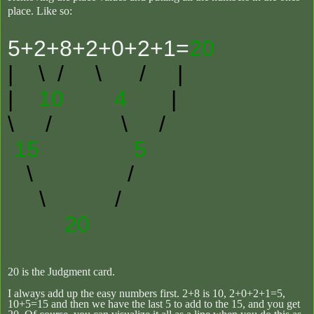
place.
Like so:
5+2+8+2+0+2+1=
20
|
\ / \ /
|
|
10 4
|
\ /
\ /
15 5
\ /
\ /
20
20 is the Judgment card.
I always add up the easy numbers first. 2+8 is 10, 2+0+2+1=5,
10+5=15 and then we have the last 5 to add to the 15, and you get