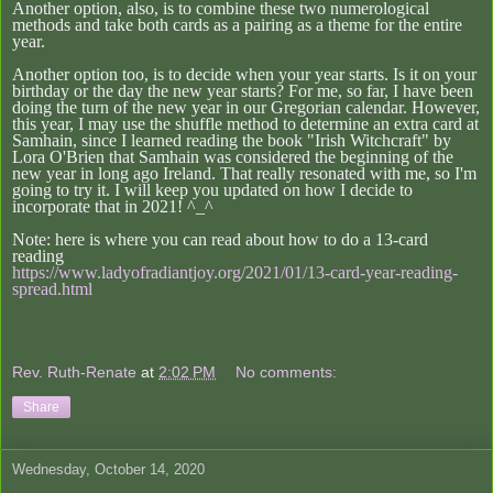
Another option, also, is to combine these two numerological
methods and take both cards as a pairing as a theme for the entire
year.
Another option too, is to decide when your year starts. Is it on your
birthday or the day the new year starts? For me, so far, I have been
doing the turn of the new year in our Gregorian calendar. However,
this year, I may use the shuffle method to determine an extra card at
Samhain, since I learned reading the book "Irish Witchcraft" by
Lora O'Brien that Samhain was considered the beginning of the
new year in long ago Ireland. That really resonated with me, so I'm
going to try it. I will keep you updated on how I decide to
incorporate that in 2021! ^_^
Note: here is where you can read about how to do a 13-card
reading
https://www.ladyofradiantjoy.org/2021/01/13-card-year-reading-
spread.html
Rev. Ruth-Renate
at
2:02 PM
No comments:
Share
Wednesday, October 14, 2020