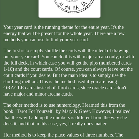
Your year card is the running theme for the entire year. It's the
energy that will be present for the whole year. There are a few
methods you can use to find your year card.
The first is to simply shuffle the cards with the intent of drawing
out your year card. You can do this with major arcana only, or with
the full deck, in which case you will get the pips (numbered cards
1-10) and the court cards. Of course, you can always leave out the
court cards if you desire. But the main idea is to simply use the
shuffling method. This is the method used if you are using
ORACLE cards instead of Tarot cards, since oracle cards don't
have major and minor arcana cards.
The other method is to use numerology. I learned this from the
book "Tarot For Yourself" by Mary K Greer. However, I realized
that the way I add up the numbers is different from the way she
does it, and that in this case, yes, it really does matter.
Her method is to keep the place values of three numbers. The