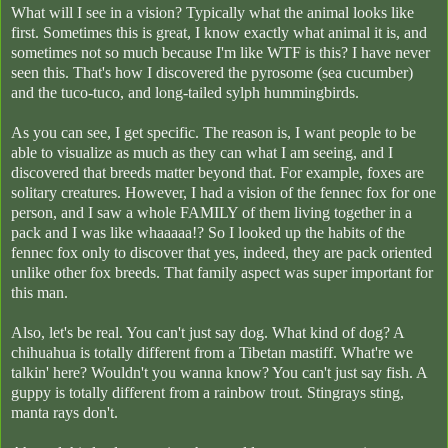
What will I see in a vision? Typically what the animal looks like
first. Sometimes this is great, I know exactly what animal it is, and
sometimes not so much because I'm like WTF is this? I have never
seen this. That's how I discovered the pyrosome (sea cucumber)
and the tuco-tuco, and long-tailed sylph hummingbirds.
As you can see, I get specific. The reason is, I want people to be
able to visualize as much as they can what I am seeing, and I
discovered that breeds matter beyond that. For example, foxes are
solitary creatures. However, I had a vision of the fennec fox for one
person, and I saw a whole FAMILY of them living together in a
pack and I was like whaaaaa!? So I looked up the habits of the
fennec fox only to discover that yes, indeed, they are pack oriented
unlike other fox breeds. That family aspect was super important for
this man.
Also, let's be real. You can't just say dog. What kind of dog? A
chihuahua is totally different from a Tibetan mastiff. What're we
talkin' here? Wouldn't you wanna know? You can't just say fish. A
guppy is totally different from a rainbow trout. Stingrays sting,
manta rays don't.