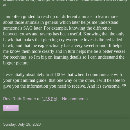
at.
I am often guided to read up on different animals to learn more
about those animals in general which later helps me understand
someone's SAG later. For example, knowing the difference
between crows and ravens has been useful. Knowing that the only
hawk that makes that piercing cry everyone loves is the red tailed
hawk, and that the eagle actually has a very sweet sound. It helps
me know them more clearly and in turn helps me be a better vessel
for receiving, so I'm big on learning details so I can understand the
bigger picture.
I essentially absolutely trust 100% that when I communicate with
your spirit animal guide, that one way or the other, I will be able to
give you the information you need to receive. And it's awesome. 💚
Rev. Ruth-Renate
at
1:28 PM
No comments:
Share
Sunday, July 19, 2020