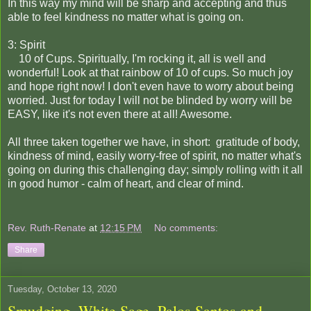
In this way my mind will be sharp and accepting and thus
able to feel kindness no matter what is going on.
3: Spirit
10 of Cups. Spiritually, I'm rocking it, all is well and
wonderful! Look at that rainbow of 10 of cups. So much joy
and hope right now! I don't even have to worry about being
worried. Just for today I will not be blinded by worry will be
EASY, like it's not even there at all! Awesome.
All three taken together we have, in short: gratitude of body,
kindness of mind, easily worry-free of spirit, no matter what's
going on during this challenging day; simply rolling with it all
in good humor - calm of heart, and clear of mind.
Rev. Ruth-Renate
at
12:15 PM
No comments:
Share
Tuesday, October 13, 2020
Smudging, White Sage, Palos Santos and