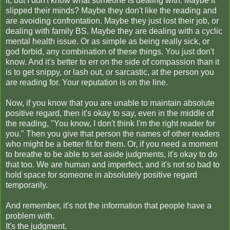
it, but I don't know what someone is dealing with. Maybe it
slipped their minds? Maybe they don't like the reading and
are avoiding confrontation. Maybe they just lost their job, or
dealing with family BS. Maybe they are dealing with a cyclic
mental health issue. Or as simple as being really sick, or
god forbid, any combination of these things.
You just don't
know. And it's better to err on the side of compassion than it
is to get snippy, or lash out, or sarcastic, at the person you
are reading for. Your reputation is on the line.
Now, if you know that you are unable to maintain absolute
positive regard, then it's okay to say, even in the middle of
the reading, "You know, I don't think I'm the right reader for
you." Then you give that person the names of other readers
who might be a better fit for them. Or, if you need a moment
to breathe to be able to set aside judgments, it's okay to do
that too. We are human and imperfect, and it's not so bad to
hold space for someone in absolutely positive regard
temporarily.
And remember, it's not the information that people have a
problem with.
It's the judgment.