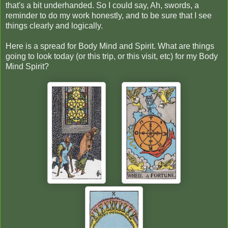
that's a bit underhanded. So I could say, Ah, swords, a
reminder to do my work honestly, and to be sure that I see
things clearly and logically.
Here is a spread for Body Mind and Spirit. What are things
going to look today (or this trip, or this visit, etc) for my Body
Mind Spirit?