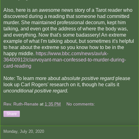
Also, here is an awesome news story of a Tarot reader who
discovered during a reading that someone had committed
murder. She maintained professional decorum, kept him
talking, and even got the address of where the body was,
and everything. Now that's some badassery! An extreme
example of what I'm talking about, but sometimes it's helpful
to hear about the extreme so you know how to be in the
happy middle.
https://www.bbc.com/news/av/uk-
36400912/clairvoyant-man-confessed-to-murder-during-
card-reading
Note: To learn more about
absolute positive regard
please
look up Carl Rogers' research on it, though he calls it
unconditional positive regard.
Rev. Ruth-Renate
at
1:35 PM
No comments:
Share
Monday, July 20, 2020