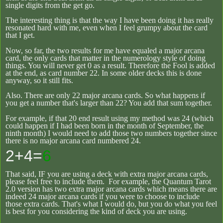
single digits from the get go.
The interesting thing is that the way I have been doing it has really
resonated hard with me, even when I feel grumpy about the card
that I get.
Now, so far, the two results for me have equaled a major arcana
card, the only cards that matter in the numerology style of doing
things. You will never get 0 as a result. Therefore the Fool is added
at the end, as card number 22. In some older decks this is done
anyway, so it still fits.
Also. There are only 22 major arcana cards. So what happens if
you get a number that's larger than 22? You add that sum together.
For example, if that 20 end result using my method was 24 (which
could happen if I had been born in the month of September, the
ninth month) I would need to add those two numbers together since
there is no major arcana card numbered 24.
2+4=
6
That said, IF you are using a deck with extra major arcana cards,
please feel free to include them. For example, the Quantum Tarot
2.0 version has two extra major arcana cards which means there are
indeed 24 major arcana cards if you were to choose to include
those extra cards. That's what I would do, but you do what you feel
is best for you considering the kind of deck you are using.