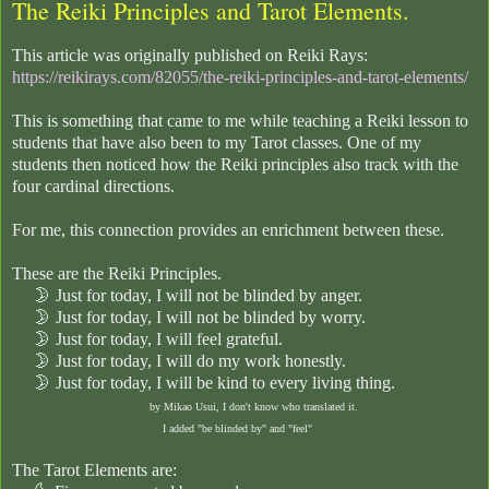
The Reiki Principles and Tarot Elements.
This article was originally published on Reiki Rays:
https://reikirays.com/82055/the-reiki-principles-and-tarot-elements/
This is something that came to me while teaching a Reiki lesson to
students that have also been to my Tarot classes. One of my
students then noticed how the Reiki principles also track with the
four cardinal directions.
For me, this connection provides an enrichment between these.
These are the Reiki Principles.
🌛
Just for today, I will not be blinded by anger.
🌛
Just for today, I will not be blinded by worry.
🌛
Just for today, I will feel grateful.
🌛
Just for today, I will do my work honestly.
🌛
Just for today, I will be kind to every living thing.
by Mikao Usui, I don't know who translated it.
I added "be blinded by" and "feel"
The Tarot Elements are: