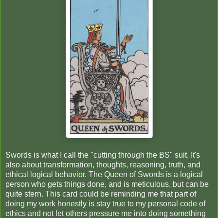
Swords is what I call the "cutting through the BS" suit. It's
also about transformation, thoughts, reasoning, truth, and
ethical logical behavior. The Queen of Swords is a logical
person who gets things done, and is meticulous, but can be
quite stern. This card could be reminding me that part of
doing my work honestly is stay true to my personal code of
ethics and not let others pressure me into doing something