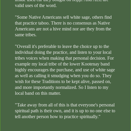
valid uses of the word.
"Some Native Americans sell white sage, others find
that practice taboo. There is no consensus as Native
Americans are not a hive mind nor are they from the
same tribes.
"Overall it's preferable to leave the choice up to the
individual doing the practice, and listen to your local
tribes voices when making that personal decision. For
example my local tribe of the lower Kootenay band
highly encourages the purchase, and use of white sage
as well as calling it smudging when you do so. They
wish for these Traditions to be kept alive, passed on,
and more importantly normalized. So I listen to my
local band on this matter.
"Take away from all of this is that everyone's personal
spiritual path is their own, and it is up to no one else to
tell another person how to practice spiritually."