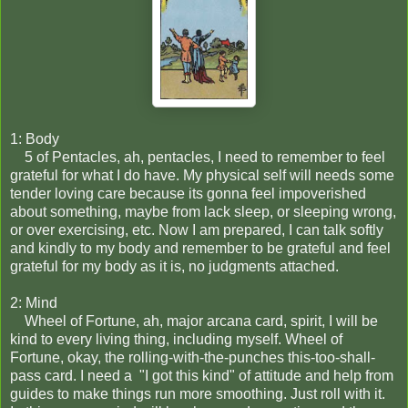
1: Body
5 of Pentacles, ah, pentacles, I need to remember to feel
grateful for what I do have. My physical self will needs some
tender loving care because its gonna feel impoverished
about something, maybe from lack sleep, or sleeping wrong,
or over exercising, etc. Now I am prepared, I can talk softly
and kindly to my body and remember to be grateful and feel
grateful for my body as it is, no judgments attached.
2: Mind
Wheel of Fortune, ah, major arcana card, spirit, I will be
kind to every living thing, including myself. Wheel of
Fortune, okay, the rolling-with-the-punches this-too-shall-
pass card. I need a "I got this kind" of attitude and help from
guides to make things run more smoothing. Just roll with it.