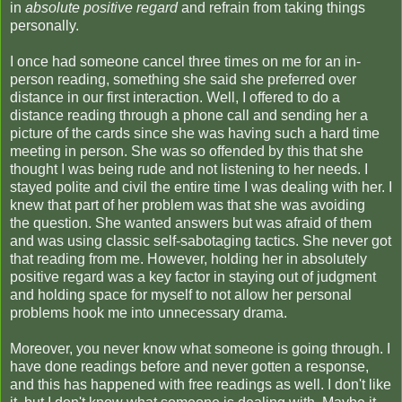
in
absolute positive regard
and refrain from taking things
personally.
I once had someone cancel three times on me for an in-
person reading, something she said she preferred over
distance in our first interaction. Well, I offered to do a
distance reading through a phone call and sending her a
picture of the cards since she was having such a hard time
meeting in person. She was so offended by this that she
thought I was being rude and not listening to her needs. I
stayed polite and civil the entire time I was dealing with her. I
knew that part of her problem was that she was avoiding
the question. She wanted answers but was afraid of them
and was using classic self-sabotaging tactics. She never got
that reading from me. However, holding her in absolutely
positive regard was a key factor in staying out of judgment
and holding space for myself to not allow her personal
problems hook me into unnecessary drama.
Moreover, you never know what someone is going through. I
have done readings before and never gotten a response,
and this has happened with free readings as well. I don't like