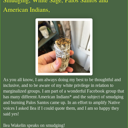
American Indians,
As you all know, I am always doing my best to be thoughtful and
inclusive, and to be aware of my white privilege in relation to
marginalized groups. I am part of a wonderful Facebook group that
has many different American Indians* and the subject of smudging
and burning Palos Santos came up. In an effort to amplify Native
voices I asked Ilea if I could quote them, and I am so happy they
said yes!
Ilea Wakelin speaks on smudging!