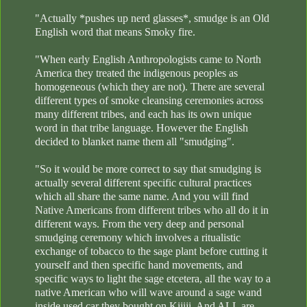
"Actually *pushes up nerd glasses*, smudge is an Old
English word that means Smoky fire.
"When early English Anthropologists came to North
America they treated the indigenous peoples as
homogeneous (which they are not). There are several
different types of smoke cleansing ceremonies across
many different tribes, and each has its own unique
word in that tribe language. However the English
decided to blanket name them all "smudging".
"So it would be more correct to say that smudging is
actually several different specific cultural practices
which all share the same name. And you will find
Native Americans from different tribes who all do it in
different ways. From the very deep and personal
smudging ceremony which involves a ritualistic
exchange of tobacco to the sage plant before cutting it
yourself and then specific hand movements, and
specific ways to light the sage etcetera, all the way to a
native American who will wave around a sage wand
inside used car they bought on Kijiji. And ALL are