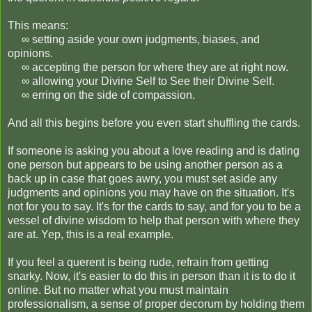
This means:
∞ setting aside your own judgments, biases, and
opinions.
∞ accepting the person for where they are at right now.
∞ allowing your Divine Self to See their Divine Self.
∞ erring on the side of compassion.
And all this begins before you even start shuffling the cards.
If someone is asking you about a love reading and is dating
one person but appears to be using another person as a
back up in case that goes awry, you must set aside any
judgments and opinions you may have on the situation. It's
not for you to say. It's for the cards to say, and for you to be a
vessel of divine wisdom to help that person with where they
are at. Yep, this is a real example.
If you feel a querent is being rude, refrain from getting
snarky. Now, it's easier to do this in person than it is to do it
online. But no matter what you must maintain
professionalism, a sense of proper decorum by holding them