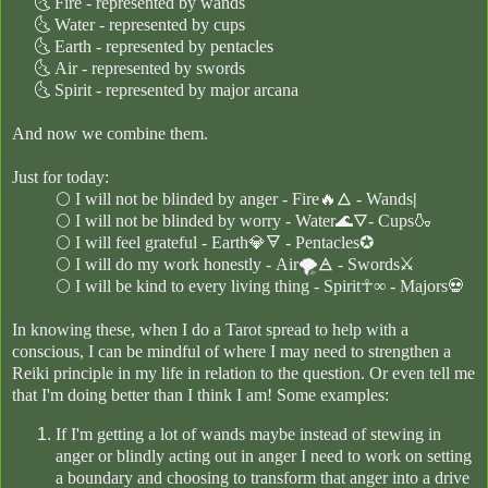
🌜
Fire - represented by wands
🌜
Water - represented by cups
🌜
Earth - represented by pentacles
🌜
Air - represented by swords
🌜
Spirit - represented by major ar
cana
And now we combine them.
Just for today:
🌕
I will not be blinded by anger - Fire🔥🜂 - Wands
|
🌕
I will not be blinded by worry - Water🌊🜄- Cups🍶
🌕
I will feel grateful -
Earth💎🜃 - Pentacles
✪
🌕
I will do my work honestly - Air🌪🜁 - Swords⚔
🌕
I will be kind to every living thing - Spirit☥∞
- Majors💀
In knowing these, when I do a Tarot spread to help with a
conscious, I can be mindful of where I may need to strengthen a
Reiki principle in my life in relation to the question. Or even tell me
that I'm doing better than I think I am! Some examples:
If I'm getting a lot of wands maybe instead of stewing in
anger or blindly acting out in anger I need to work on setting
a boundary and choosing to transform that anger into a drive