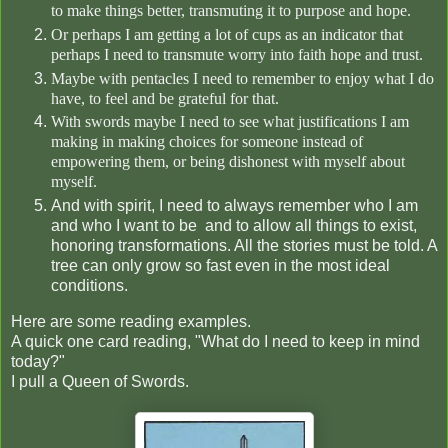
to make things better, transmuting it to purpose and hope.
Or perhaps I am getting a lot of cups as an indicator that
perhaps I need to transmute worry into faith hope and
trust.
Maybe with pentacles I need to remember to enjoy what I do
have, to feel and be grateful for that.
With swords maybe I need to see what justifications I am
making in making choices for someone instead of
empowering them, or being dishonest with myself about
myself.
And with spirit, I need to always remember who I am
and who I want to be and to allow all things to exist,
honoring transformations. All the stories must be told. A
tree can only grow so fast even in the most ideal
conditions.
Here are some reading examples.
A quick one card reading, "What do I need to keep in mind
today?"
I pull a Queen of Swords.