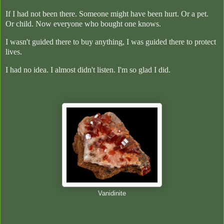
If I had not been there. Someone might have been hurt. Or a pet.
Or child. Now everyone who bought one knows.
I wasn't guided there to buy anything, I was guided there to protect
lives.
I had no idea. I almost didn't listen. I'm so glad I did.
Vanidinite