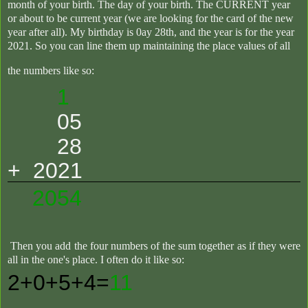
month of your birth. The day of your birth. The CURRENT year
or about to be current year (we are looking for the card of the new
year after all). My birthday is 0ay 28th, and the year is for the year
2021. So you can line them up maintaining the place values of all
the numbers like so
:
1
05
28
+ 2021
2054
Then you add the four numbers of the sum together as if they were
all in the one's place. I often do it like so:
2+0+5+4=
11