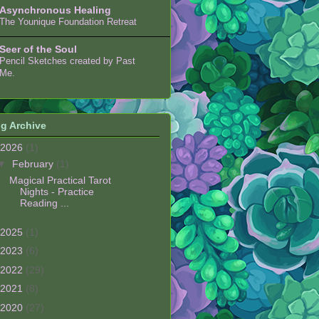
Asynchronous Healing
The Younique Foundation Retreat
Seer of the Soul
Pencil Sketches created by Past
Me.
g Archive
2026
(1)
▼
February
(1)
Magical Practical Tarot
Nights - Practice
Reading ...
2025
(1)
2023
(6)
2022
(29)
2021
(8)
2020
(27)