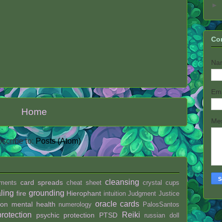
►
Co
Na
Em
Home
Me
scribe to:
Posts (Atom)
cleansing
card spreads
ments
cheat sheet
crystal
cups
ling
grounding
fire
Hierophant
intuition
Judgment
Justice
oracle cards
ion
mental health
numerology
PalosSantos
protection
Reiki
psychic protection
PTSD
russian doll