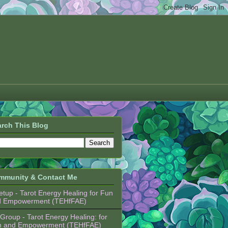
rch This Blog
mmunity & Contact Me
tup - Tarot Energy Healing for Fun
d Empowerment (TEHfFAE)
Group - Tarot Energy Healing: for
n and Empowerment (TEHfFAE)