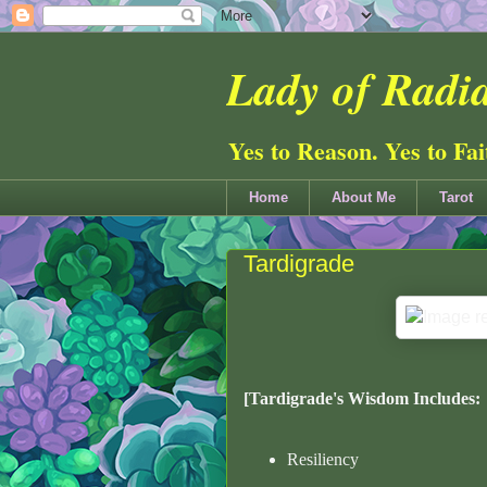
Lady of Radia
Yes to Reason. Yes to Fa
Home
About Me
Tarot
Tardigrade
[Tardigrade's Wisdom Includes:
Resiliency