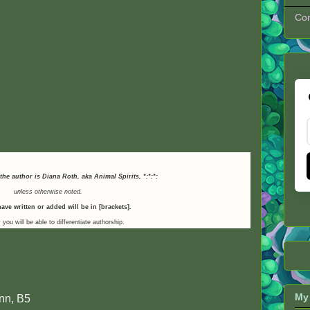
Con
 the author is Diana Roth, aka Animal Spirits,
*:*:*:
unless otherwise noted.
ave written or added will be in [brackets].
 you will be able to differentiate authorship.
My 
nn, B5