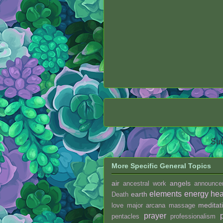
Sub
More Specific General Topics
air
angels
ancestral work
announce
elements
energy hea
earth
Death
meditat
love
major arcana
massage
prayer
pentacles
professionalism