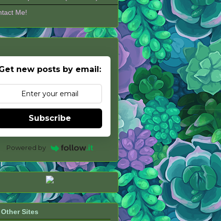
tact Me!
Get new posts by email:
Subscribe
Powered by
Other Sites