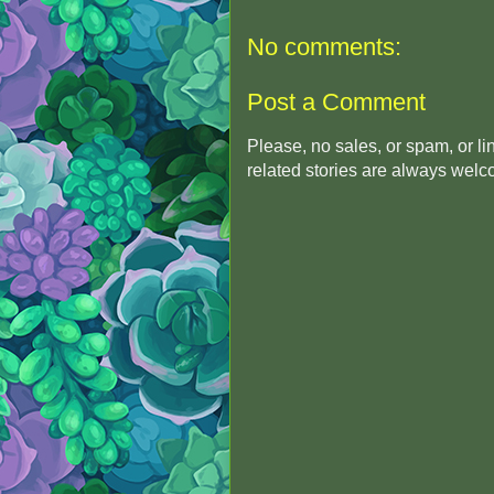
No comments:
Post a Comment
Please, no sales, or spam, or l
related stories are always wel