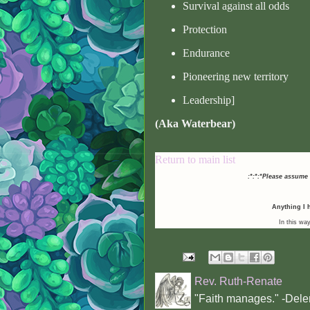
Survival against all odds
Protection
Endurance
Pioneering new territory
Leadership]
(Aka Waterbear)
Return to main list
:*:*:*Please assume
Anything I h
In this way
Rev. Ruth-Renate
"Faith manages." -Dele