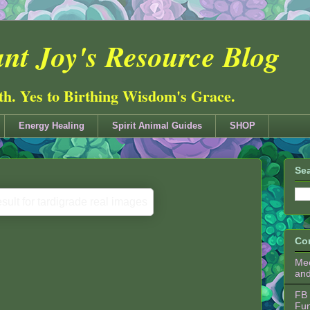
nt Joy's Resource Blog
ith. Yes to Birthing Wisdom's Grace.
Energy Healing
Spirit Animal Guides
SHOP
Sea
Co
Mee
an
FB 
Fu