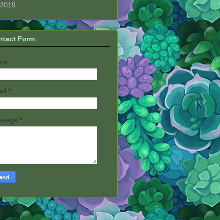
2019
(4)
ntact Form
me
ail
*
ssage
*