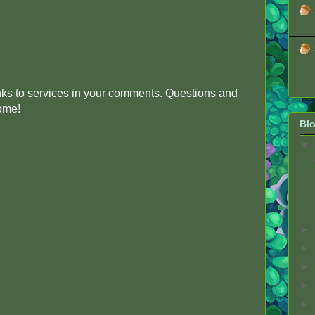
inks to services in your comments. Questions and
come!
Blo
▼
►
►
►
►
►