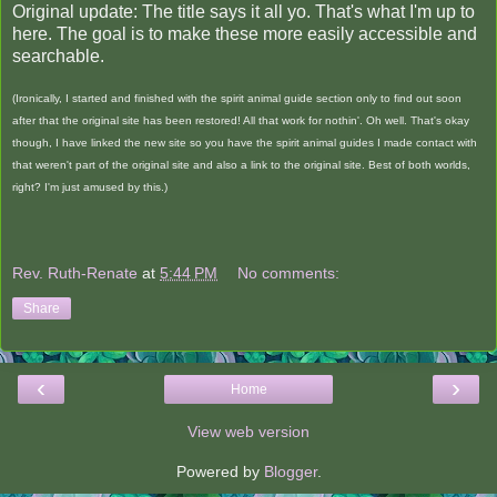
Original update: The title says it all yo. That's what I'm up to
here. The goal is to make these more easily accessible and
searchable.
(Ironically, I started and finished with the spirit animal guide section only to find out soon
after that the original site has been restored! All that work for nothin'. Oh well. That's okay
though, I have linked the new site so you have the spirit animal guides I made contact with
that weren't part of the original site and also a link to the original site. Best of both worlds,
right? I'm just amused by this.)
Rev. Ruth-Renate
at
5:44 PM
No comments:
Share
‹
›
Home
View web version
Powered by
Blogger
.