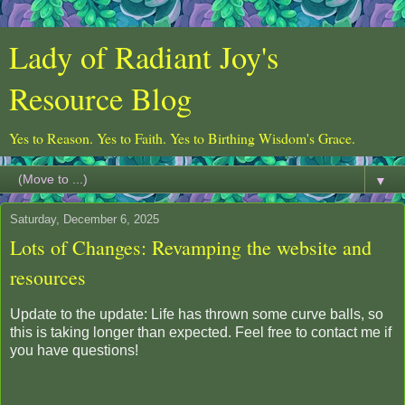
Lady of Radiant Joy's
Resource Blog
Yes to Reason. Yes to Faith. Yes to Birthing Wisdom's Grace.
▼
Saturday, December 6, 2025
Lots of Changes: Revamping the website and
resources
Update to the update: Life has thrown some curve balls, so
this is taking longer than expected. Feel free to contact me if
you have questions!