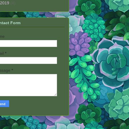
2019
(4)
ntact Form
me
ail
*
ssage
*