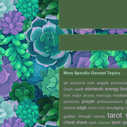
Sub
More Specific General Topics
air
angels
ancestral work
announce
elements
energy hea
earth
Death
meditat
love
major arcana
massage
prayer
pentacles
professionalism
sage
smudging
method
shout outs
s
tarot
guides
Strength
swords
cheat sheet
tarot s
tarot classes