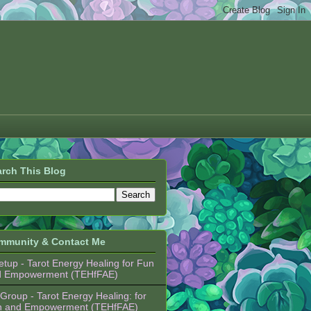
rch This Blog
mmunity & Contact Me
tup - Tarot Energy Healing for Fun
d Empowerment (TEHfFAE)
Group - Tarot Energy Healing: for
n and Empowerment (TEHfFAE)