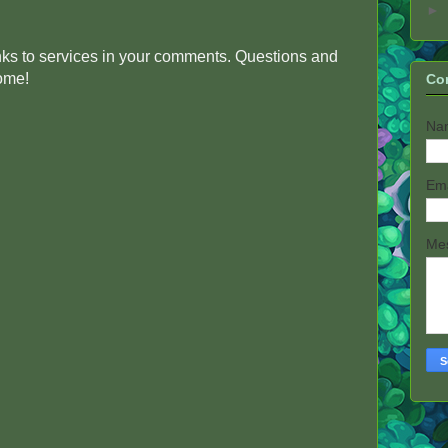
►
inks to services in your comments. Questions and
come!
Co
Na
Em
Me