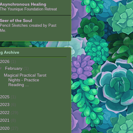
Asynchronous Healing
The Younique Foundation Retreat
Seer of the Soul
Pencil Sketches created by Past
Me.
g Archive
2026
(1)
▼
February
(1)
Magical Practical Tarot
Nights - Practice
Reading ...
2025
(1)
2023
(6)
2022
(29)
2021
(8)
2020
(27)