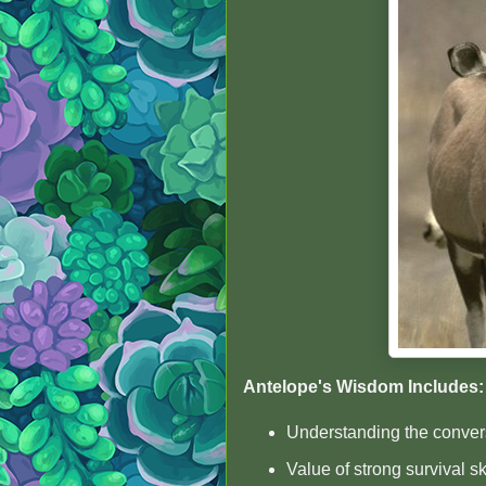
Antelope's Wisdom Includes:
Understanding the convers
Value of strong survival sk