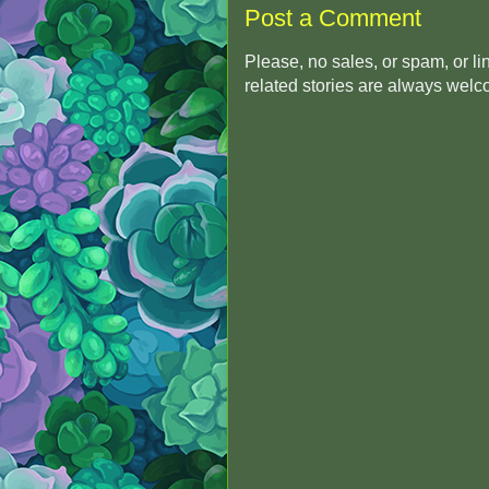
Post a Comment
Please, no sales, or spam, or l
related stories are always wel