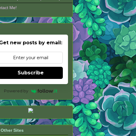
tact Me!
Get new posts by email:
Subscribe
Powered by
Other Sites