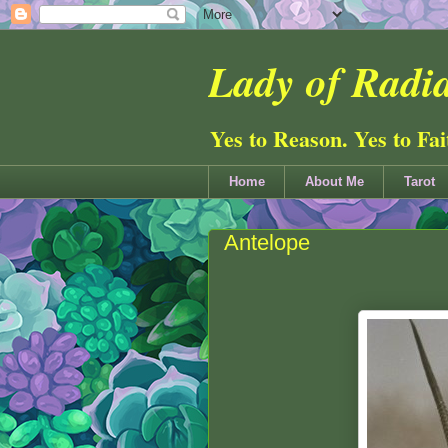
Lady of Radia
Yes to Reason. Yes to Fa
Home
About Me
Tarot
Antelope