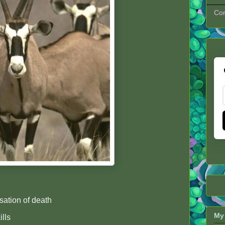
Con
ation of death
My 
ills