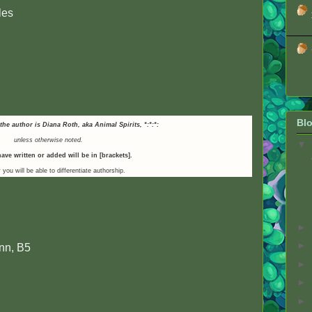
les
Blo
 the author is Diana Roth, aka Animal Spirits,
*:*:*:
unless otherwise noted.
▼
ave written or added will be in [brackets].
 you will be able to differentiate authorship.
►
►
nn, B5
►
►
►