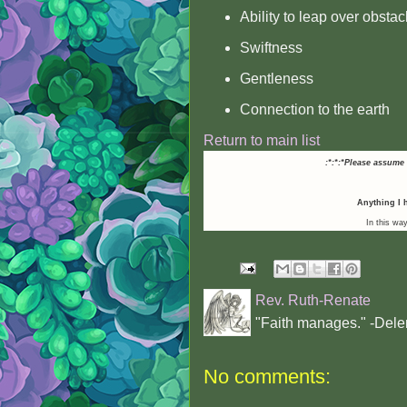
Ability to leap over obstac
Swiftness
Gentleness
Connection to the earth
Return to main list
:*:*:*Please assume
Anything I h
In this way
Rev. Ruth-Renate
"Faith manages." -Dele
No comments: