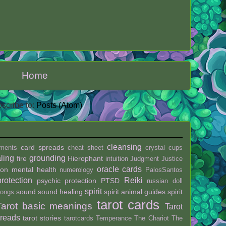
Home
scribe to:
Posts (Atom)
cleansing
card spreads
ments
cheat sheet
crystal
cups
ling
grounding
fire
Hierophant
intuition
Judgment
Justice
oracle cards
ion
mental health
numerology
PalosSantos
protection
Reiki
psychic protection
PTSD
russian doll
spirit
sound
sound healing
spirit animal guides
spirit
ongs
tarot cards
Tarot basic meanings
Tarot
preads
tarot stories
tarotcards
Temperance
The Chariot
The