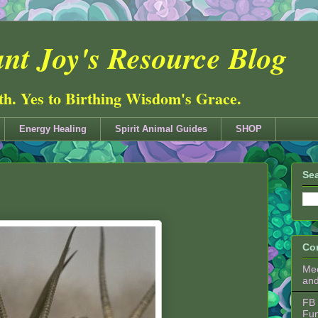
nt Joy's Resource Blog
ith. Yes to Birthing Wisdom's Grace.
Energy Healing
Spirit Animal Guides
SHOP
Sea
Co
Mee
an
FB 
Fu