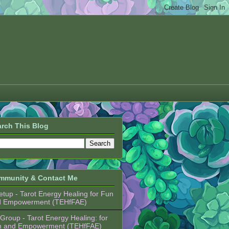
rch This Blog
mmunity & Contact Me
tup - Tarot Energy Healing for Fun
d Empowerment (TEHfFAE)
Group - Tarot Energy Healing: for
n and Empowerment (TEHfFAE)