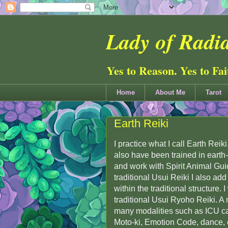
Lady of Radia
Yes to Reason. Yes to Fa
Home
About Me
Tarot
Earth Reiki
I practice what I call Earth Reik
also have been trained in earth
and work with Spirit Animal Gui
traditional Usui Reiki I also ad
within the traditional structure. 
traditional Usui Ryoho Reiki. A n
many modalities such as ICU ca
Moto-ki, Emotion Code, dance, 