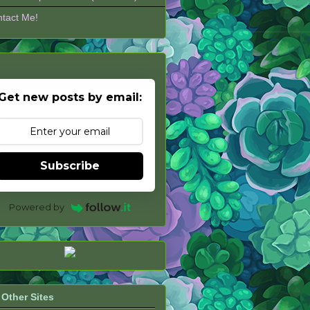
tact Me!
Get new posts by email:
Subscribe
Powered by
Other Sites