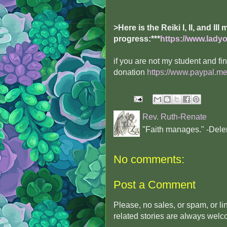
>Here is the Reiki I, II, and III
progress:
***
https://www.ladyof
if you are not my student and f
donation
https://www.paypal.me
Rev. Ruth-Renate
"Faith manages." -Dele
No comments:
Post a Comment
Please, no sales, or spam, or l
related stories are always wel