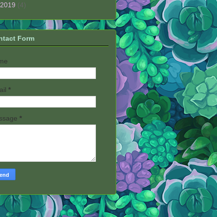
2019
(4)
ntact Form
me
ail
*
ssage
*