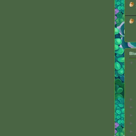
Blo
▼
►
►
►
►
►