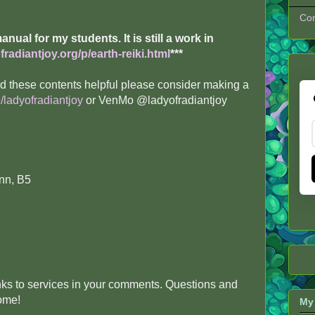
Con
 manual for my students. It is still a work in
radiantjoy.org/p/earth-reiki.html
***
ind these contents helpful please consider making a
/ladyofradiantjoy
or VenMo @ladyofradiantjoy
nn, B5
inks to services in your comments. Questions and
come!
My 