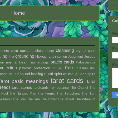
►
Home
Co
scribe to:
Posts (Atom)
Na
Em
cleansing
card spreads
ments
cheat sheet
crystal
cups
ling
grounding
fire
Hierophant
intuition
Judgment
Justice
oracle cards
ion
mental health
numerology
PalosSantos
Me
protection
Reiki
psychic protection
PTSD
russian doll
spirit
sound
sound healing
spirit animal guides
spirit
ongs
tarot cards
Tarot basic meanings
Tarot
preads
tarot stories
tarotcards
Temperance
The Chariot
The
 Fool
The Hanged Man
The Hermit
The Hierophant
The High
he Moon
The Star
The Sun
The Tower
The Wheel
The Wheel of