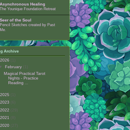
Asynchronous Healing
The Younique Foundation Retreat
Seer of the Soul
Pencil Sketches created by Past
Me.
g Archive
2026
(1)
▼
February
(1)
Magical Practical Tarot
Nights - Practice
Reading ...
2025
(1)
2023
(6)
2022
(29)
2021
(8)
2020
(27)