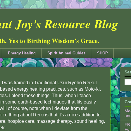
nt Joy's Resource Blog
ith. Yes to Birthing Wisdom's Grace.
Energy Healing
Spirit Animal Guides
SHOP
Sea
i. I was trained in Traditional Usui Ryoho Reiki. I
-based energy healing practices, such as Moto-ki,
des. I blend these things. Thus, when I teach
d in some earth-based techniques that fits easily
Co
I will of course, note when I deviate from the
Mee
ice thing about Reiki is that it's a nice addition to
an
re, hospice care, massage therapy, sound healing,
FB 
etc.
Fu