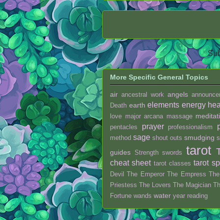
Sub
More Specific General Topics
air
angels
ancestral work
announce
elements
energy hea
earth
Death
meditat
love
major arcana
massage
prayer
pentacles
professionalism
sage
smudging
method
shout outs
s
tarot
guides
Strength
swords
cheat sheet
tarot s
tarot classes
Devil
The Emperor
The Empress
The
Priestess
The Lovers
The Magician
T
water
Fortune
wands
year reading