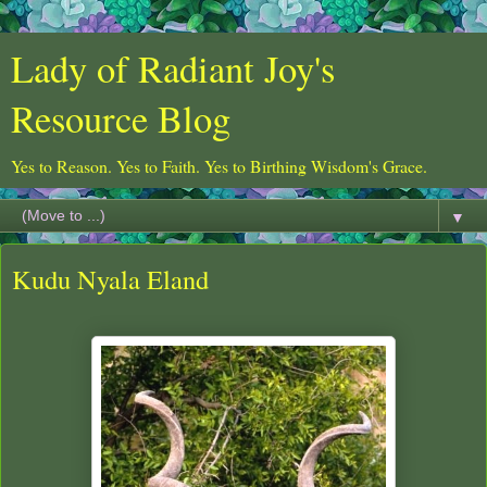
Lady of Radiant Joy's
Resource Blog
Yes to Reason. Yes to Faith. Yes to Birthing Wisdom's Grace.
▼
Kudu Nyala Eland