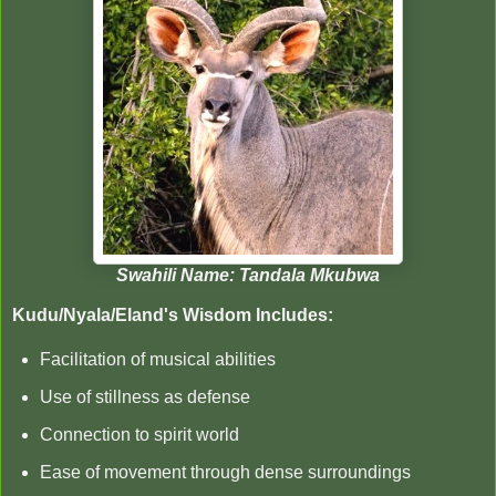
Swahili Name: Tandala Mkubwa
Kudu/Nyala/Eland's Wisdom Includes:
Facilitation of musical abilities
Use of stillness as defense
Connection to spirit world
Ease of movement through dense surroundings