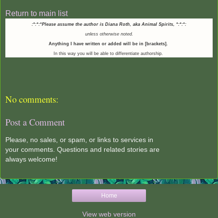
Return to main list
:*:*:*Please assume the author is Diana Roth, aka Animal Spirits,
*:*:*:
unless otherwise noted.
Anything I have written or added will be in [brackets].
In this way you will be able to differentiate authorship.
No comments:
Post a Comment
Please, no sales, or spam, or links to services in
your comments. Questions and related stories are
always welcome!
Home
View web version