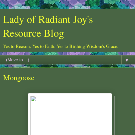
Lady of Radiant Joy's
Resource Blog
Yes to Reason. Yes to Faith. Yes to Birthing Wisdom's Grace.
▼
Mongoose