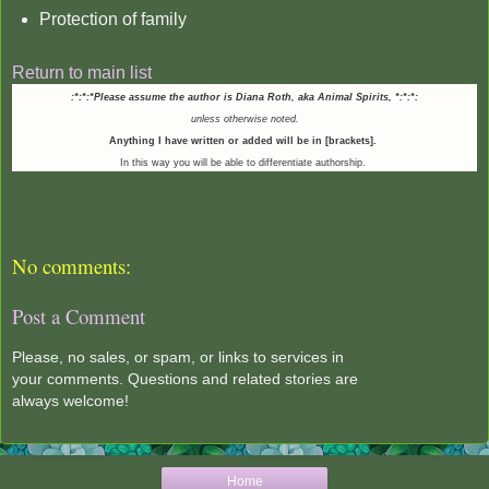
Protection of family
Return to main list
:*:*:*Please assume the author is Diana Roth, aka Animal Spirits,
*:*:*:
unless otherwise noted.
Anything I have written or added will be in [brackets].
In this way you will be able to differentiate authorship.
No comments:
Post a Comment
Please, no sales, or spam, or links to services in
your comments. Questions and related stories are
always welcome!
Home