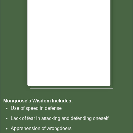
Mongoose's Wisdom Includes:
Use of speed in defense
Lack of fear in attacking and defending oneself
Apprehension of wrongdoers