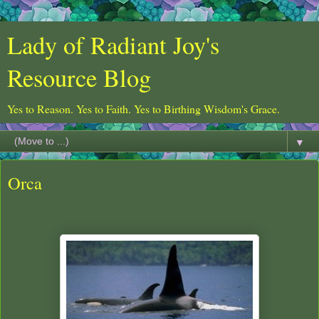
Lady of Radiant Joy's
Resource Blog
Yes to Reason. Yes to Faith. Yes to Birthing Wisdom's Grace.
▼
Orca