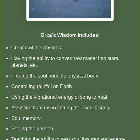
Orca's Wisdom Includes:
Creator of the Cosmos
Having the ability to convert raw matter into stars,
planets, etc.
Freeing the soul from the physical body
Controlling rainfall on Earth
Using the vibrational energy of song to heal
Assisting humans in finding their soul's song
Soul memory
Seeing the unseen
Teaching the ability to seal soul fissures and energy