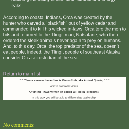
leaks
According to coastal Indians, Orca was created by the
hunter who carved a "blackfish" out of yellow cedar and
commanded it to kill his wicked in-laws. Orca tore the men to
bits and returned to the Tlingit man, Natsalane, who then
ordered the sleek animals never again to prey on humans.
And, to this day, Orca, the top predator of the sea, doesn’t
eat people. Indeed, the Tlingit people of southeast Alaska
consider Orca a custodian of the sea.
Return to main list
:*:*:*Please assume the author is Diana Roth, aka Animal Spirits,
*:*:*:
unless otherwise noted.
Anything I have written or added will be in [brackets].
In this way you will be able to differentiate authorship.
No comments: