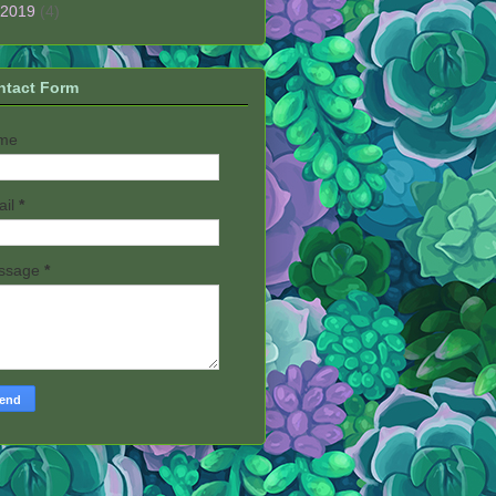
2019
(4)
ntact Form
me
ail
*
ssage
*