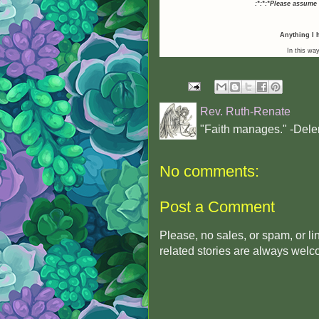
:*:*:*Please assume
Anything I h
In this way
Rev. Ruth-Renate
"Faith manages." -Dele
No comments:
Post a Comment
Please, no sales, or spam, or l
related stories are always wel