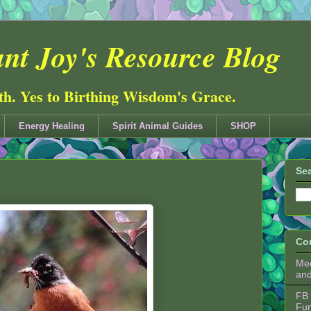
nt Joy's Resource Blog
ith. Yes to Birthing Wisdom's Grace.
Energy Healing
Spirit Animal Guides
SHOP
Sea
Co
Mee
an
FB 
Fu