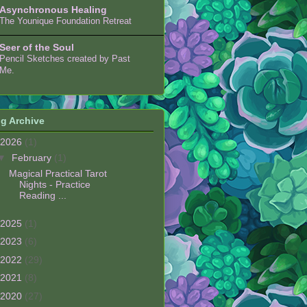
Asynchronous Healing
The Younique Foundation Retreat
Seer of the Soul
Pencil Sketches created by Past
Me.
g Archive
2026
(1)
▼
February
(1)
Magical Practical Tarot
Nights - Practice
Reading ...
2025
(1)
2023
(6)
2022
(29)
2021
(8)
2020
(27)