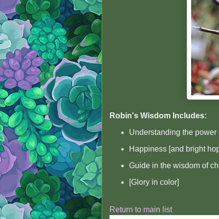
Robin's Wisdom Includes:
Understanding the power 
Happiness [and bright ho
Guide in the wisdom of c
[Glory in color]
Return to main list