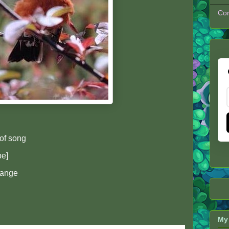
Con
of song
pe]
hange
My 