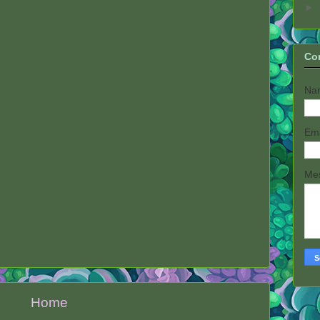
►
Co
Na
Em
Me
Home