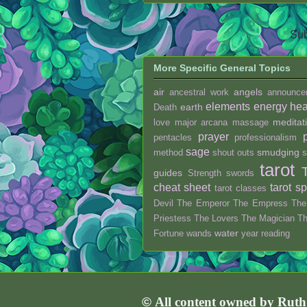
Sub
More Specific General Topics
air
angels
ancestral work
announce
elements
energy hea
earth
Death
meditat
love
major arcana
massage
prayer
pentacles
professionalism
sage
smudging
method
shout outs
s
tarot
guides
Strength
swords
cheat sheet
tarot s
tarot classes
Devil
The Emperor
The Empress
The
Priestess
The Lovers
The Magician
T
water
Fortune
wands
year reading
©
All content owned by Rut