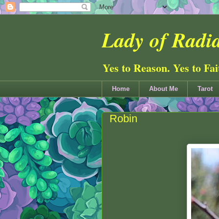
Lady of Radia
Yes to Reason. Yes to Fa
Home
About Me
Tarot
Robin