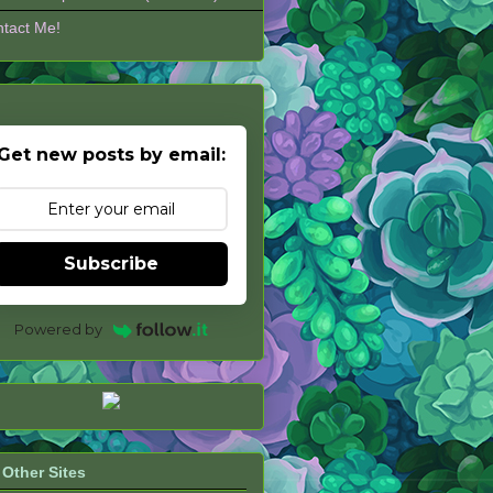
tact Me!
Get new posts by email:
Subscribe
Powered by
Other Sites