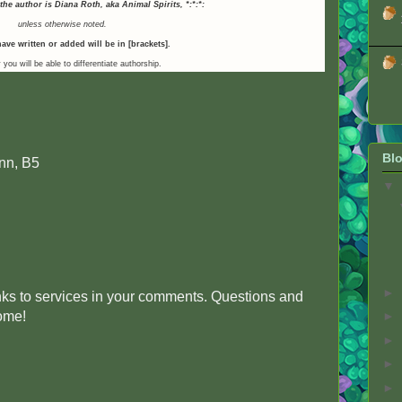
 the author is Diana Roth, aka Animal Spirits,
*:*:*:
unless otherwise noted.
ave written or added will be in [brackets].
 you will be able to differentiate authorship.
Blo
nn, B5
▼
►
inks to services in your comments. Questions and
come!
►
►
►
►