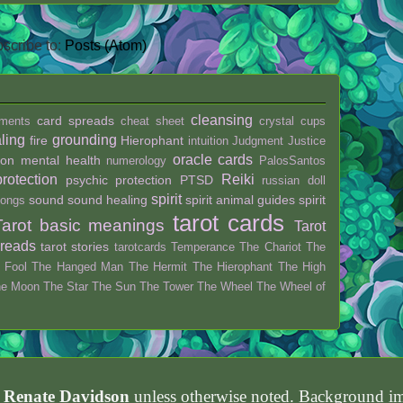
scribe to:
Posts (Atom)
cleansing
card spreads
ments
cheat sheet
crystal
cups
ling
grounding
fire
Hierophant
intuition
Judgment
Justice
oracle cards
ion
mental health
numerology
PalosSantos
protection
Reiki
psychic protection
PTSD
russian doll
spirit
sound
sound healing
spirit animal guides
spirit
ongs
tarot cards
Tarot basic meanings
Tarot
preads
tarot stories
tarotcards
Temperance
The Chariot
The
 Fool
The Hanged Man
The Hermit
The Hierophant
The High
he Moon
The Star
The Sun
The Tower
The Wheel
The Wheel of
h Renate Davidson
unless otherwise noted. Background 