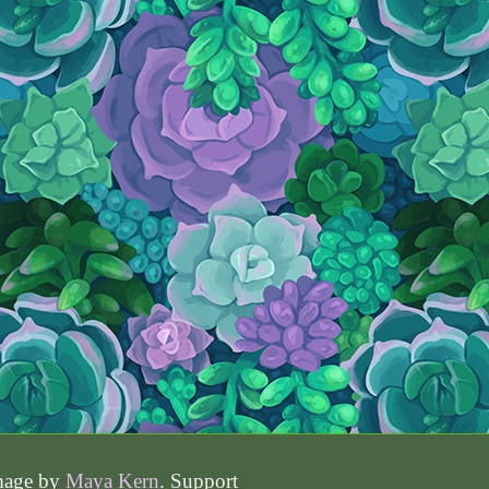
image by
Maya Kern
. Support