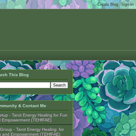
rch This Blog
mmunity & Contact Me
tup - Tarot Energy Healing for Fun
d Empowerment (TEHfFAE)
Group - Tarot Energy Healing: for
n and Empowerment (TEHfFAE)