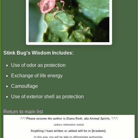
Stink Bug's Wisdom Includes:
Use of odor as protection
Exchange of life energy
Camouflage
Use of exterior shell as protection
Return to main list
:*:*:*Please assume the author is Diana Roth, aka Animal Spirits,
*:*:*:
unless otherwise noted.
Anything I have written or added will be in [brackets].
In this way you will be able to differentiate authorship.