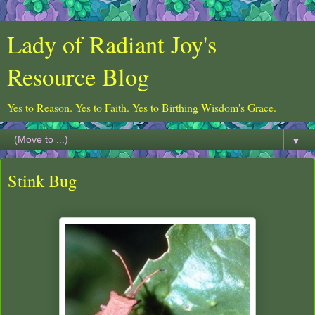
Lady of Radiant Joy's
Resource Blog
Yes to Reason. Yes to Faith. Yes to Birthing Wisdom's Grace.
▼
Stink Bug