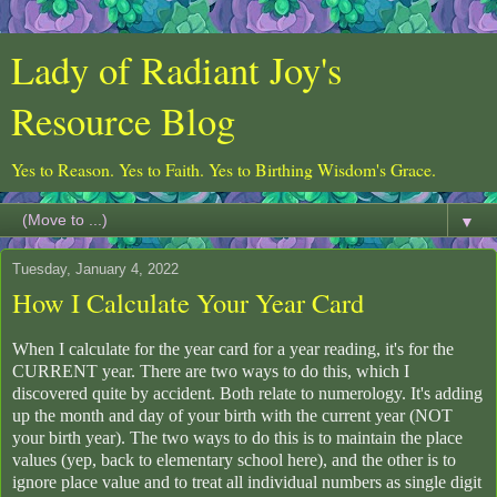
Lady of Radiant Joy's
Resource Blog
Yes to Reason. Yes to Faith. Yes to Birthing Wisdom's Grace.
▼
Tuesday, January 4, 2022
How I Calculate Your Year Card
When I calculate for the year card for a year reading, it's for the
CURRENT year. There are two ways to do this, which I
discovered quite by accident. Both relate to numerology. It's adding
up the month and day of your birth with the current year (NOT
your birth year). The two ways to do this is to maintain the place
values (yep, back to elementary school here), and the other is to
ignore place value and to treat all individual numbers as single digit