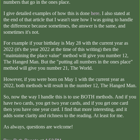
numbers that go in the ones place.
I give detailed examples of how this is done
here
. I also stated at
the end of that article that I wasn't sure how I was going to handle
the difference because sometimes, the answer is the same, and
sometimes it's not.
For example if your birthday is May 28 with the current year as
2022 (it's the year 2022 at the time of this writing) then the
"maintaining the place value" method will give you number 12,
The Hanged Man. But the "putting all numbers in the ones place"
method will give you number 21, The World.
However, if you were born on May 1 with the current year as
2022, both methods will result in the number 12, The Hanged Man.
So, now the way I handle this is to use BOTH methods. And if you
have two cards, you get two year cards, and if you get one card
then you have one year card. I find that more interesting, and it
adds some clarity and richness to the reading. At least for me.
As always, questions are welcome!