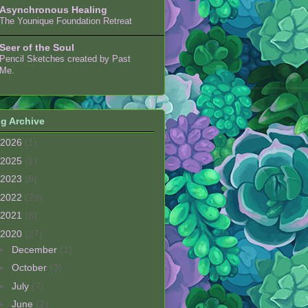
Asynchronous Healing
The Younique Foundation Retreat
Seer of the Soul
Pencil Sketches created by Past
Me.
g Archive
2026
(1)
2025
(1)
2023
(6)
2022
(29)
2021
(8)
2020
(27)
►
December
(1)
►
October
(3)
►
July
(7)
►
June
(2)