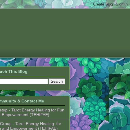
rch This Blog
mmunity & Contact Me
tup - Tarot Energy Healing for Fun
d Empowerment (TEHfFAE)
Group - Tarot Energy Healing: for
n and Empowerment (TEHfFAE)