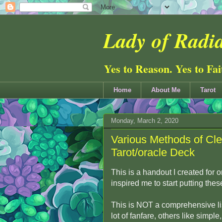
Lady of Radia
Yes to Reason. Yes to Fa
Home
About Me
Tarot
Monday, March 2, 2020
Various Methods of Cle
Tarot/oracle Deck
This is a handout I created for
inspired me to start putting thes
This is NOT a comprehensive lis
lot of fanfare, others like simpl