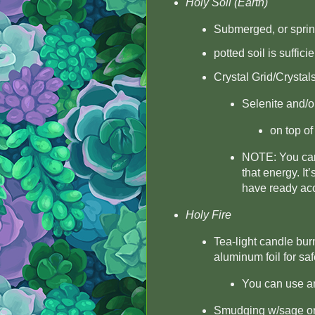
Holy Soil (Earth)
Submerged, or sprinkl
potted soil is sufficie
Crystal Grid/Crystal
Selenite and/o
on top of
NOTE: You can u
that energy. It’
have ready acc
Holy Fire
Tea-light candle burn
aluminum foil for saf
You can use an 
Smudging w/sage or a