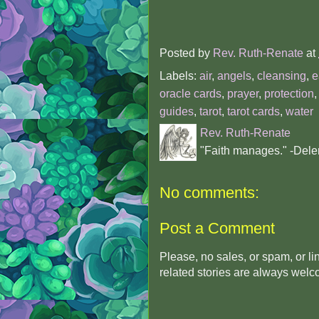
Posted by
Rev. Ruth-Renate
at
Labels:
air
,
angels
,
cleansing
,
e
oracle cards
,
prayer
,
protection
guides
,
tarot
,
tarot cards
,
water
Rev. Ruth-Renate
"Faith manages." -Dele
No comments:
Post a Comment
Please, no sales, or spam, or l
related stories are always wel