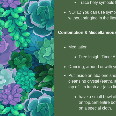
Trace holy symbols 
NOTE: You can use symbols
without bringing in the lit
Combination & Miscellaneou
Meditation
Free Insight Timer A
Dancing, around or with yo
Put inside an abalone shell
cleansing crystal (earth), a
top of it in fresh air (also f
have a small bowl of
on top. Set entire bo
on a special cloth.