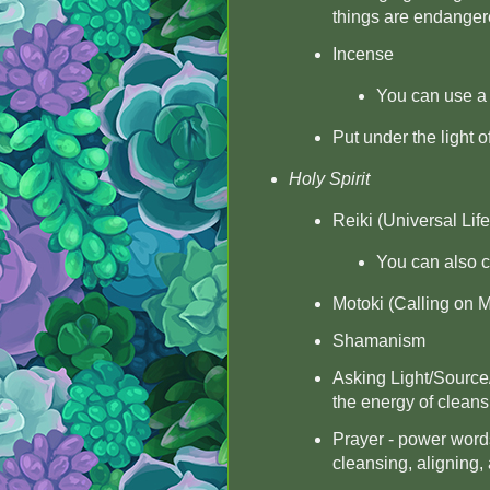
things are endange
Incense
You can use a 
Put under the light o
Holy Spirit
Reiki (Universal Lif
You can also ch
Motoki (Calling on M
Shamanism
Asking Light/Source
the energy of cleans
Prayer - power words
cleansing, aligning,