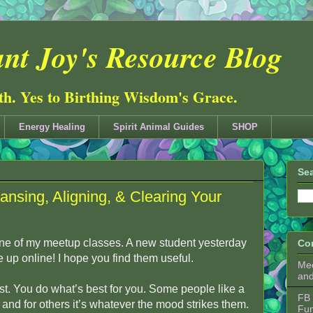
nt Joy's Resource Blog
ith. Yes to Birthing Wisdom's Grace.
Energy Healing
Spirit Animal Guides
SHOP
Sea
ansing, Aligning, & Clearing Your
 one of my meetup classes. A new student yesterday
Co
e up online! I hope you find them useful.
Mee
an
t. You do what’s best for you. Some people like a
FB 
e, and for others it’s whatever the mood strikes them.
Fu