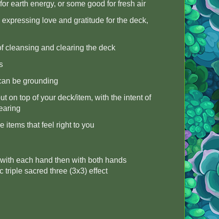
for earth energy, or some good for fresh air
 expressing love and gratitude for the deck,
 of cleansing and clearing the deck
s
 can be grounding
ut on top of your deck/item, with the intent of
earing
 items that feel right to you
ce with each hand then with both hands
c triple sacred three (3x3) effect