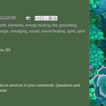
12:53 PM
arth
,
elements
,
energy healing
,
fire
,
grounding
,
,
sage
,
smudging
,
sound
,
sound healing
,
spirit
,
spirit
nn, B5
inks to services in your comments. Questions and
come!