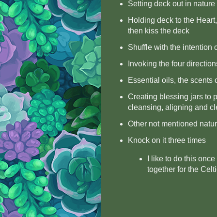
Setting deck out in nature 
Holding deck to the Heart,
then kiss the deck
Shuffle with the intention
Invoking the four direction
Essential oils, the scents
Creating blessing jars to p
cleansing, aligning and cl
Other not mentioned nature
Knock on it three times
I like to do this on
together for the Celti