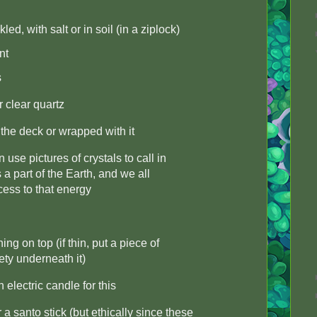
ed, with salt or in soil (in a ziplock)
nt
s
r clear quartz
 the deck or wrapped with it
se pictures of crystals to call in
s a part of the Earth, and we all
ess to that energy
ing on top (if thin, put a piece of
ety underneath it)
electric candle for this
 santo stick (but ethically since these