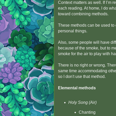
Context matters as well. If I’m 
each reading. At home, I do wha
toward combining methods.
These methods can be used to cl
personal things.
Also, some people will have dif
because of the smoke, but to me,
smoke for the air to play with had
There is no right or wrong. There
same time accommodating others
so I don't use that method.
Elemental methods
Holy Song (Air)
Chanting