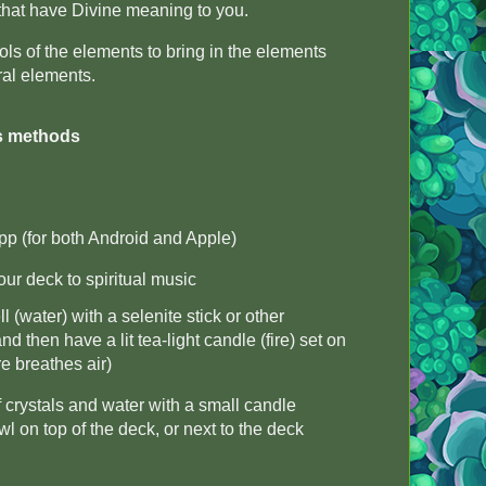
that have Divine meaning to you.
 of the elements to bring in the elements
eral elements.
s methods
pp (for both Android and Apple)
ur deck to spiritual music
 (water) with a selenite stick or other
nd then have a lit tea-light candle (fire) set on
ire breathes air)
 crystals and water with a small candle
wl on top of the deck, or next to the deck