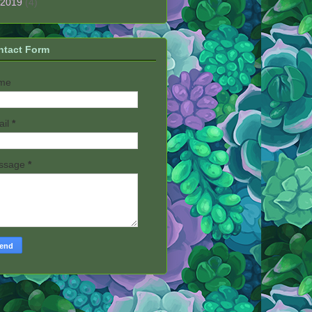
2019
(4)
ntact Form
me
ail
*
ssage
*