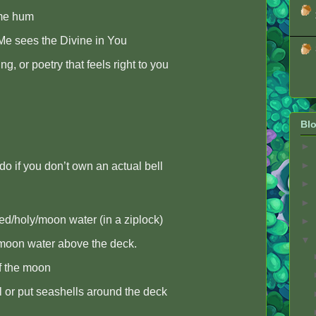
me hum
Me sees the Divine in You
ng, or poetry that feels right to you
Blo
►
►
 do if you don’t own an actual bell
►
►
d/holy/moon water (in a ziplock)
►
▼
/moon water above the deck.
of the moon
ll or put seashells around the deck