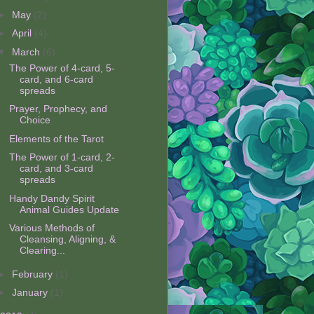
►
May
(2)
►
April
(4)
▼
March
(6)
The Power of 4-card, 5-
card, and 6-card
spreads
Prayer, Prophecy, and
Choice
Elements of the Tarot
The Power of 1-card, 2-
card, and 3-card
spreads
Handy Dandy Spirit
Animal Guides Update
Various Methods of
Cleansing, Aligning, &
Clearing...
►
February
(1)
►
January
(1)