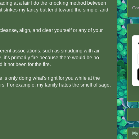
reading at a fair I do the knocking method between
Con
t strikes my fancy but tend toward the simple, and
eanse, align, and clear yourself or any of your
ferent associations, such as smudging with air
 it’s primarily fire because there would be no
 it not been for the fire.
 is only doing what's right for you while at the
. For example, my family hates the smell of sage,
My 