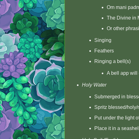
Om mani pad
The Divine in 
Or other phrasi
Singing
Feathers
Ringing a bell(s)
A bell app will
Holy Water
Submerged in blesse
Spritz blessed/holy
Put under the light 
Place it in a seashe