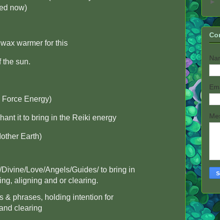
►
red now)
Co
wax warmer for this
Na
f the sun.
Em
e Force Energy)
Me
ant it to bring in the Reiki energy
other Earth)
/Divine/Love/Angels/Guides/ to bring in
ing, aligning and or clearing.
 & phrases, holding intention for
 and clearing