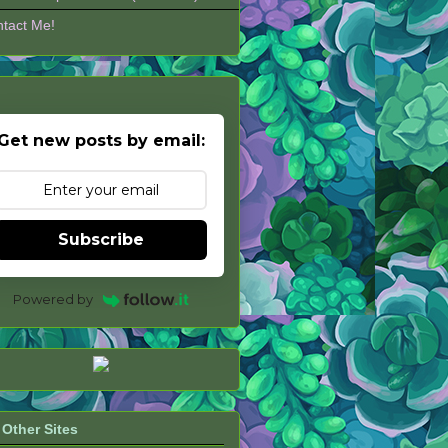
tact Me!
Get new posts by email:
Subscribe
Powered by
Other Sites