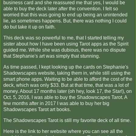
business card and she reassured me that yes, I would be
able to buy the deck later after the convention. I felt so
worried that this was going to end up being an unintended
lie, as sometimes happens. But, there was nothing I could
do but take it up on faith.
This deck was so powerful to me, that I started telling my
sister about how I have been using Tarot apps as the Spirit
guided me. While she was dubious, there was no dispute
that Stephanie's art was simply that stunning.
As time passed, I kept looking up the cards on Stephanie's
Shadowscapes website, taking them in, while still using the
smart phone apps. Waiting to be able to afford the cost of the
deck, which was only $33. But at that time, that was a lot of
money. About 17 months later (oh hey, look 17, the Star!), on
Oct. 5, 2016, I was able to buy the Shadowscapes Tarot. A
few months after in 2017 I was able to buy her big
Shadowscapes Tarot art books.
The Shadowscapes Tarot is still my favorite deck of all time.
Here is the link to her website where you can see all the