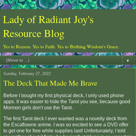
Lady of Radiant Joy's
Resource Blog
Yes to Reason. Yes to Faith. Yes to Birthing Wisdom's Grace.
▼
Sunday, February 27, 2022
The Deck That Made Me Brave
Before I bought my first physical deck, I only used phone
apps. It was easier to hide the Tarot you see, because good
Mormon girls don't use the Tarot.
The first Tarot deck I ever wanted was a novelty deck from
the Escaflowne anime. I was so excited to see a DVD offer
to get one for free while supplies last! Unfortunately, I told