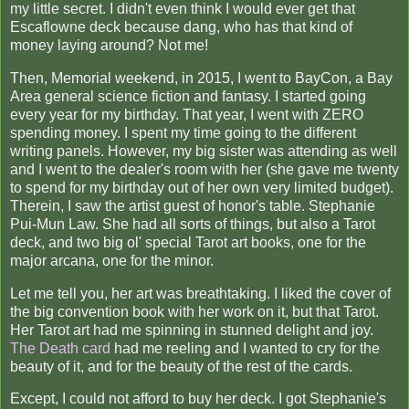
my little secret. I didn't even think I would ever get that
Escaflowne deck because dang, who has that kind of
money laying around? Not me!
Then, Memorial weekend, in 2015, I went to BayCon, a Bay
Area general science fiction and fantasy. I started going
every year for my birthday. That year, I went with ZERO
spending money. I spent my time going to the different
writing panels. However, my big sister was attending as well
and I went to the dealer's room with her (she gave me twenty
to spend for my birthday out of her own very limited budget).
Therein, I saw the artist guest of honor's table. Stephanie
Pui-Mun Law. She had all sorts of things, but also a Tarot
deck, and two big ol' special Tarot art books, one for the
major arcana, one for the minor.
Let me tell you, her art was breathtaking. I liked the cover of
the big convention book with her work on it, but that Tarot.
Her Tarot art had me spinning in stunned delight and joy.
The Death card
had me reeling and I wanted to cry for the
beauty of it, and for the beauty of the rest of the cards.
Except, I could not afford to buy her deck. I got Stephanie's