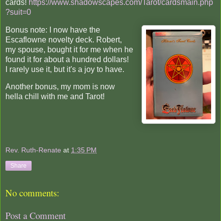
cards!
https://www.shadowscapes.com/Tarot/cardsmain.php
?suit=0
Bonus note: I now have the
Escaflowne novelty deck. Robert,
my spouse, bought it for me when he
found it for about a hundred dollars!
I rarely use it, but it's a joy to have.
Another bonus, my mom is now
hella chill with me and Tarot!
Rev. Ruth-Renate
at
1:35 PM
Share
No comments:
Post a Comment