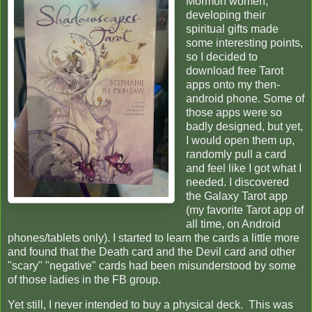
Mormon women,
developing their
spiritual gifts made
some interesting points,
so I decided to
download free Tarot
apps onto my then-
android phone. Some of
those apps were so
badly designed, but yet,
I would open them up,
randomly pull a card
and feel like I got what I
needed. I discovered
the Galaxy Tarot app
(my favorite Tarot app of
all time, on Android
phones/tablets only). I started to learn the cards a little more
and found that the Death card and the Devil card and other
"scary" "negative" cards had been misunderstood by some
of those ladies in the FB group.
Yet still, I never intended to buy a physical deck. This was