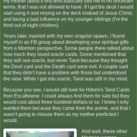
my mother about it first who basically told me in no uncertain
terms, that I was not allowed to have. If I got the deck I would
start using it and relying on the deck instead of Jesus Christ,
and being a bad influence on my younger siblings (I'm the
third out of eight children).
Years later, married with my own singular spawn, I found
myself in an FB group about developing your spiritual gifts
from a Mormon perspective. Some people there talked about
how much they loved oracle cards. Some mentioned that
they will use oracle, but never Tarot because they thought
the Devil card and the Death card were evil. A couple said
that they didn't have a problem with those but understood
the view. While I got into oracle, Tarot was still in my mind.
Because you see, I would still look for Hitomi's Tarot Cards
from Escaflowne. I could always find them for sale but they
would cost about three hundred dollars or so. I knew I only
wanted them because they came from the anime, and that I
wasn't going to misuse them as my mother predicted I
would.
And well, these other