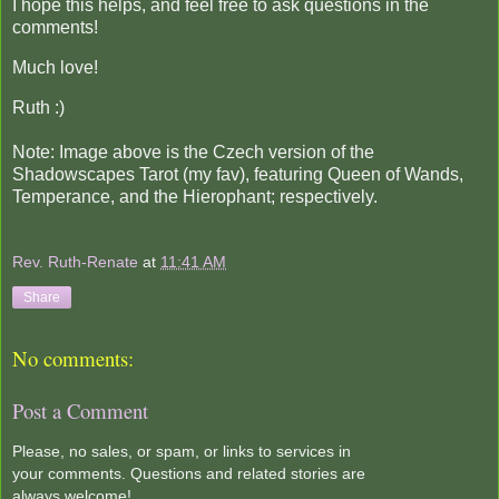
I hope this helps, and feel free to ask questions in the
comments!
Much love!
Ruth :)
Note: Image above is the Czech version of the
Shadowscapes Tarot (my fav), featuring Queen of Wands,
Temperance, and the Hierophant; respectively.
Rev. Ruth-Renate
at
11:41 AM
Share
No comments:
Post a Comment
Please, no sales, or spam, or links to services in
your comments. Questions and related stories are
always welcome!