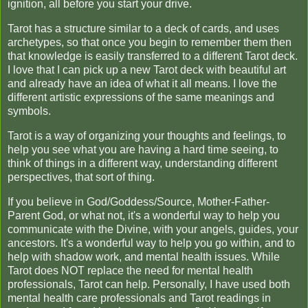
ignition, all before you start your drive.
Tarot has a structure similar to a deck of cards, and uses
archetypes, so that once you begin to remember them then
that knowledge is easily transferred to a different Tarot deck.
I love that I can pick up a new Tarot deck with beautiful art
and already have an idea of what it all means. I love the
different artistic expressions of the same meanings and
symbols.
Tarot is a way of organizing your thoughts and feelings, to
help you see what you are having a hard time seeing, to
think of things in a different way, understanding different
perspectives, that sort of thing.
If you believe in God/Goddess/Source, Mother-Father-
Parent God, or what not, it's a wonderful way to help you
communicate with the Divine, with your angels, guides, your
ancestors. It's a wonderful way to help you go within, and to
help with shadow work, and mental health issues. While
Tarot does NOT replace the need for mental health
professionals, Tarot can help. Personally, I have used both
mental health care professionals and Tarot readings in