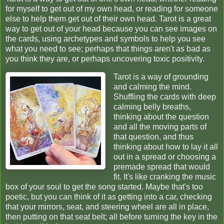
for myself to get out of my own head, or reading for someone
else to help them get out of their own head. Tarot is a great
way to get out of your head because you can see images on
the cards, using archetypes and symbols to help you see
what you need to see; perhaps that things aren't as bad as
you think they are, or perhaps uncovering toxic positivity.
Tarot is a way of grounding
and calming the mind.
Shuffling the cards with deep
calming belly breaths,
thinking about the question
and all the moving parts of
that question, and thus
thinking about how to lay it all
out in a spread or choosing a
premade spread that would
fit. It's like cranking the music
box of your soul to get the song started. Maybe that's too
poetic, but you can think of it as getting into a car, checking
that your mirrors, seat, and steering wheel are all in place,
then putting on that seat belt; all before turning the key in the