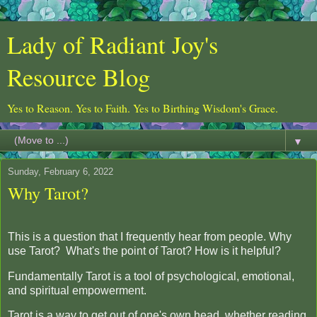
Lady of Radiant Joy's
Resource Blog
Yes to Reason. Yes to Faith. Yes to Birthing Wisdom's Grace.
▼
Sunday, February 6, 2022
Why Tarot?
This is a question that I frequently hear from people. Why
use Tarot? What's the point of Tarot? How is it helpful?
Fundamentally Tarot is a tool of psychological, emotional,
and spiritual empowerment.
Tarot is a way to get out of one's own head, whether reading