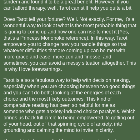
tandem and found it to be a great benefit. However, if you
can't afford therapy, well, Tarot can still help you quite a bit.
Does Tarot tell your fortune? Well. Not exactly. For me, it's a
wonderful way to look at what is the most probable thing that
is going to come up and how one can rise to meet it (Yes,
that's a Princess Mononoke reference). In this way, Tarot
empowers you to change how you handle things so that
whatever difficulties that are coming up can be met with
more grace and ease, more zen and finesse; and
sometimes, you can avoid a messy situation altogether. This
is why I love forewarnings.
Tarot is also a fabulous way to help with decision making,
especially when you are choosing between two good things
and you can't do both; looking at the energies of each
choice and the most likely outcomes. This kind of
comparative reading has been so helpful for me as
someone who gets anxiety-induced choice paralysis. Which
brings us back full circle to being empowered, to getting out
of your head, out of that spinning cycle of anxiety, into
grounding and calming the mind to invite in clarity.