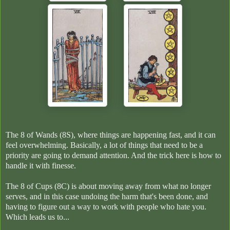
The 8 of Wands (8S), where things are happening fast, and it can
feel overwhelming. Basically, a lot of things that need to be a
priority are going to demand attention. And the trick here is how to
handle it with finesse.
The 8 of Cups (8C) is about moving away from what no longer
serves, and in this case undoing the harm that's been done, and
having to figure out a way to work with people who hate you.
Which leads us to...