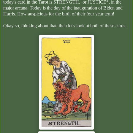
today's card in the Tarot is STRENGTH, or JUSTICE*, in the
major arcana. Today is the day of the inauguration of Biden and
Harris. How auspicious for the birth of their four year term!
Okay so, thinking about that, then let's look at both of these cards.