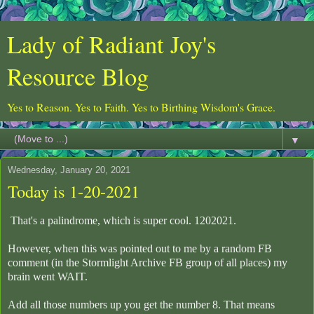
Lady of Radiant Joy's
Resource Blog
Yes to Reason. Yes to Faith. Yes to Birthing Wisdom's Grace.
▼
Wednesday, January 20, 2021
Today is 1-20-2021
That's a palindrome, which is super cool. 1202021.
However, when this was pointed out to me by a random FB
comment (in the Stormlight Archive FB group of all places) my
brain went WAIT.
Add all those numbers up you get the number 8. That means