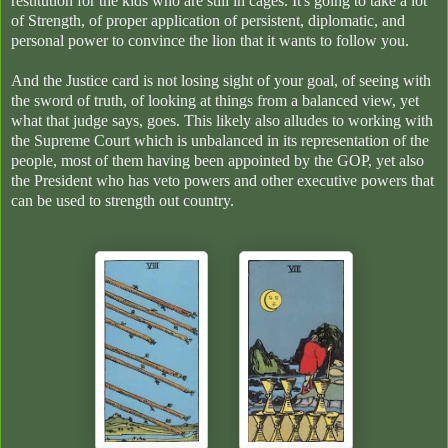
restitution for the kids who are still in cages. It's going to take a lot
of Strength, of proper application of persistent, diplomatic, and
personal power to convince the lion that it wants to follow you.
And the Justice card is not losing sight of your goal, of seeing with
the sword of truth, of looking at things from a balanced view, yet
what that judge says, goes. This likely also alludes to working with
the Supreme Court which is unbalanced in its representation of the
people, most of them having been appointed by the GOP, yet also
the President who has veto powers and other executive powers that
can be used to strength out country.