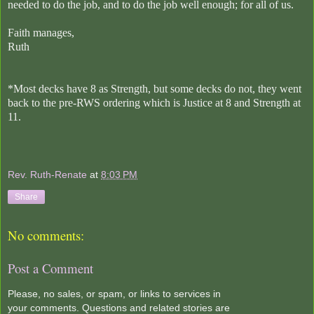
needed to do the job, and to do the job well enough; for all of us.
Faith manages,
Ruth
*Most decks have 8 as Strength, but some decks do not, they went
back to the pre-RWS ordering which is Justice at 8 and Strength at
11.
Rev. Ruth-Renate
at
8:03 PM
Share
No comments:
Post a Comment
Please, no sales, or spam, or links to services in
your comments. Questions and related stories are