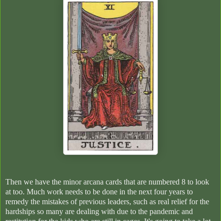
Then we have the minor arcana cards that are numbered 8 to look
at too. Much work needs to be done in the next four years to
remedy the mistakes of previous leaders, such as real relief for the
hardships so many are dealing with due to the pandemic and