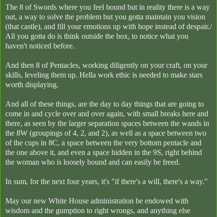
The 8 of Swords where you feel bound but in reality there is a way
out, a way to solve the problem but you gotta maintain you vision
(that castle), and fill your emotions up with hope instead of despair./
All you gotta do is think outside the box, to notice what you
haven't noticed before.
And then 8 of Pentacles, working diligently on your craft, on your
skills, leveling them up. Hella work ethic is needed to make stars
worth displaying.
And all of these things, are the day to day things that are going to
come in and cycle over and over again, with small breaks here and
there, as seen by the larger separation spaces between the wands in
the 8W (groupings of 4, 2, and 2), as well as a space between two
of the cups in 8C, a space between the very bottom pentacle and
the one above it, and even a space hidden in the 9S, right behind
the woman who is loosely bound and can easily be freed.
In sum, for the next four years, it's "if there's a will, there's a way."
May our new White House administration be endowed with
wisdom and the gumption to right wrongs, and anything else