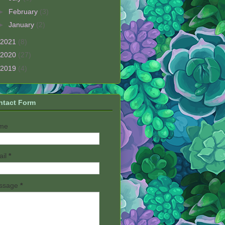
►
February
(3)
►
January
(2)
2021
(8)
2020
(27)
2019
(4)
ntact Form
me
ail
*
ssage
*