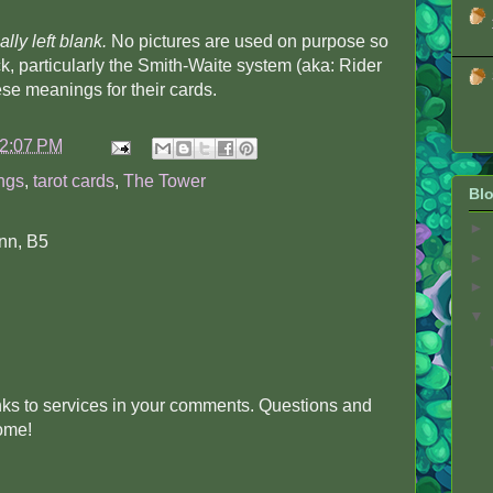
ally left blank.
No pictures are used on purpose so
k, particularly the Smith-Waite system (aka: Rider
se meanings for their cards.
2:07 PM
ngs
,
tarot cards
,
The Tower
Blo
►
nn, B5
►
►
▼
inks to services in your comments. Questions and
come!