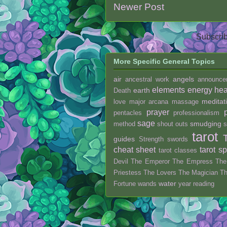
Newer Post
Subscrib
More Specific General Topics
air
angels
ancestral work
announce
elements
energy hea
earth
Death
meditat
love
major arcana
massage
prayer
pentacles
professionalism
sage
smudging
method
shout outs
s
tarot
guides
Strength
swords
cheat sheet
tarot s
tarot classes
Devil
The Emperor
The Empress
The
Priestess
The Lovers
The Magician
T
water
Fortune
wands
year reading