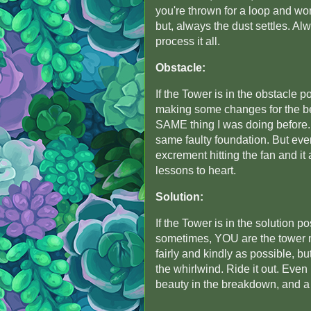
you're thrown for a loop and wo
but, always the dust settles. A
process it all.
Obstacle:
If the Tower is in the obstacle po
making some changes for the be
SAME thing I was doing before. 
same faulty foundation. But eve
excrement hitting the fan and it
lessons to heart.
Solution:
If the Tower is in the solution 
sometimes, YOU are the tower mo
fairly and kindly as possible, bu
the whirlwind. Ride it out. Even 
beauty in the breakdown, and a