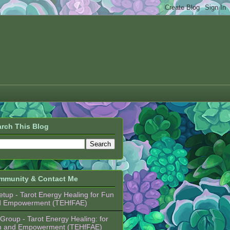
rch This Blog
mmunity & Contact Me
tup - Tarot Energy Healing for Fun
d Empowerment (TEHfFAE)
Group - Tarot Energy Healing: for
n and Empowerment (TEHfFAE)