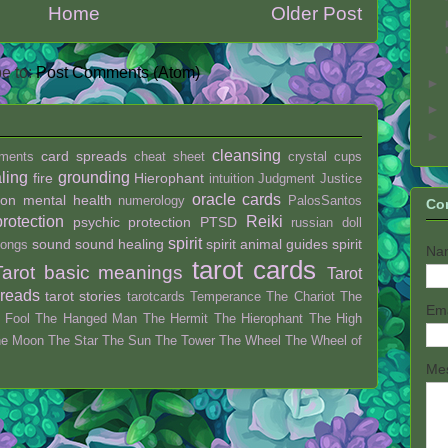
Home
Older Post
e to:
Post Comments (Atom)
►
►
►
cleansing
card spreads
ments
cheat sheet
crystal
cups
ling
grounding
fire
Hierophant
intuition
Judgment
Justice
oracle cards
ion
mental health
numerology
PalosSantos
Co
protection
Reiki
psychic protection
PTSD
russian doll
spirit
sound
sound healing
spirit animal guides
spirit
ongs
Na
tarot cards
Tarot basic meanings
Tarot
preads
tarot stories
tarotcards
Temperance
The Chariot
The
Em
 Fool
The Hanged Man
The Hermit
The Hierophant
The High
he Moon
The Star
The Sun
The Tower
The Wheel
The Wheel of
Me