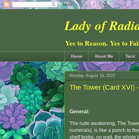
Lady of Radia
Yes to Reason. Yes to Fa
Home
About Me
Tarot
Monday, August 15, 2022
The Tower (Card XVI) 
General:
The rude awakening. The Tower
numerals), is like a punch to th
shelf broke, no wait, the whole 