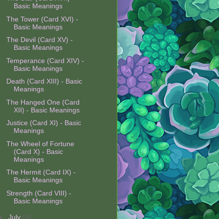
Basic Meanings
The Tower (Card XVI) -
Basic Meanings
The Devil (Card XV) -
Basic Meanings
Temperance (Card XIV) -
Basic Meanings
Death (Card XIII) - Basic
Meanings
The Hanged One (Card
XII) - Basic Meanings
Justice (Card XI) - Basic
Meanings
The Wheel of Fortune
(Card X) - Basic
Meanings
The Hermit (Card IX) -
Basic Meanings
Strength (Card VIII) -
Basic Meanings
►
July
(8)