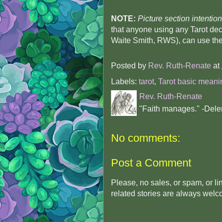
NOTE:
Picture section intention
that anyone using any Tarot dec
Waite Smith, RWS), can use the
Posted by
Rev. Ruth-Renate
at
Labels:
tarot
,
Tarot basic meani
Rev. Ruth-Renate
"Faith manages." -Dele
No comments:
Post a Comment
Please, no sales, or spam, or l
related stories are always wel