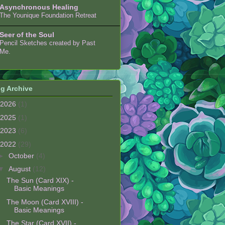
Asynchronous Healing
The Younique Foundation Retreat
Seer of the Soul
Pencil Sketches created by Past
Me.
g Archive
2026
(1)
2025
(1)
2023
(6)
2022
(29)
►
October
(4)
▼
August
(12)
The Sun (Card XIX) -
Basic Meanings
The Moon (Card XVIII) -
Basic Meanings
The Star (Card XVII) -