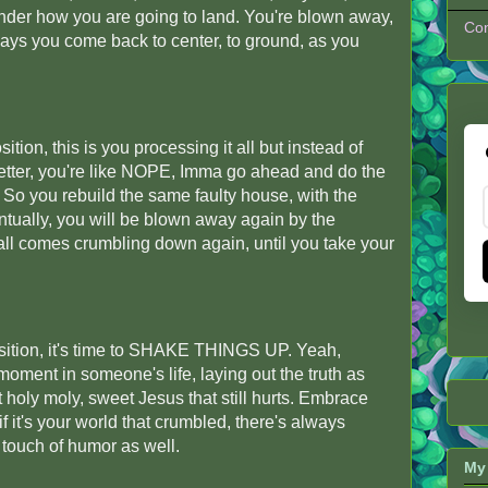
nder how you are going to land. You're blown away,
Con
lways you come back to center, to ground, as you
sition, this is you processing it all but instead of
tter, you're like NOPE, Imma go ahead and do the
So you rebuild the same faulty house, with the
ntually, you will be blown away again by the
 all comes crumbling down again, until you take your
position, it's time to SHAKE THINGS UP. Yeah,
ment in someone's life, laying out the truth as
t holy moly, sweet Jesus that still hurts. Embrace
if it's your world that crumbled, there's always
 touch of humor as well.
My 