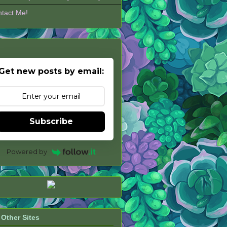
tact Me!
Get new posts by email:
Subscribe
Powered by
Other Sites