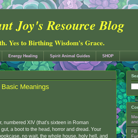
nt Joy's Resource Blog
ith. Yes to Birthing Wisdom's Grace.
Energy Healing
Spirit Animal Guides
SHOP
Sea
- Basic Meanings
Co
Mee
an
, numbered XIV (that's sixteen in Roman
e gut, a boot to the head, horror and dread. Your
FB 
bookcase, no wait, the whole house, holy hell, and
Fu