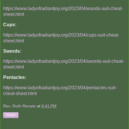
https://www.ladyofradiantjoy.org/2023/04/wands-suit-cheat-
sheet.html
Cups:
https://www.ladyofradiantjoy.org/2023/04/cups-suit-cheat-
sheet.html
Swords:
https://www.ladyofradiantjoy.org/2023/04/swords-suit-cheat-
sheet.html
Pentacles:
https://www.ladyofradiantjoy.org/2023/04/pentacles-suit-
cheat-sheet.html
Rev. Ruth-Renate
at
8:41 PM
Share