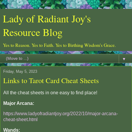
Lady of Radiant Joy's
Resource Blog
Yes to Reason. Yes to Faith. Yes to Birthing Wisdom's Grace.
▼
Friday, May 5, 2023
Links to Tarot Card Cheat Sheets
All the cheat sheets in one easy to find place!
Major Arcana:
https://www.ladyofradiantjoy.org/2022/10/major-arcana-
cheat-sheet.html
Wands: